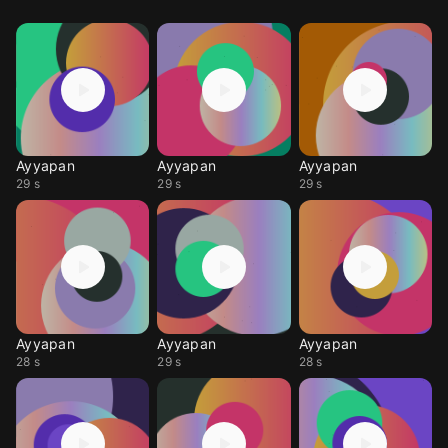
Ayyapan
Ayyapan
Ayyapan
29 s
29 s
29 s
Ayyapan
Ayyapan
Ayyapan
28 s
29 s
28 s