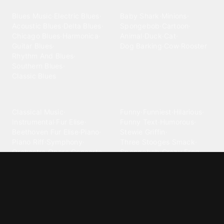
Blues
Children
Blues Music
·
Electric Blues
·
Baby Shark
·
Minions
·
Acoustic Blues
·
Delta Blues
·
Spongebob
·
Cartoon
·
Chicago Blues
·
Harmonica
·
Animal
·
Duck
·
Cat
·
Guitar Blues
·
Dog Barking
·
Cow
·
Rooster
Rhythm And Blues
·
Southern Blues
·
Classic Blues
Classical
Comedy
Classical Music
·
Funny
·
Funniest
·
Hilarious
·
Instrumental
·
Fur Elise
·
Funny Text
·
Humorous
·
Beethoven Fur Elise
·
Piano
·
Stewie Griffin
·
Piano Riff
·
Symphony
·
Three Stooges Smack
·
Orchestra
·
Opera
·
Concerto
Spongebob
·
Crazy Frog
·
Goofy Ahh
Contact ringtones
Country
For Android
·
For Iphone
·
Country Music
·
Country
·
Custom Iphone
·
Country Song
·
Top Country
Android Phones
·
Nokia
·
·
Morgan Wallen
·