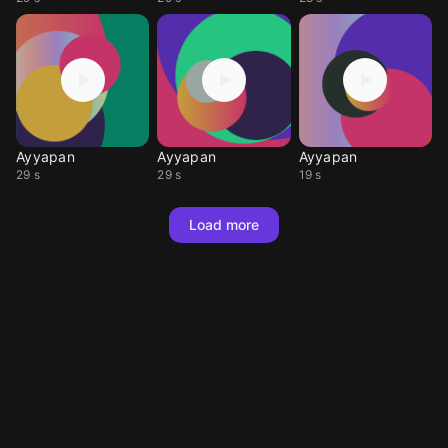
Ayyapan
Ayyapan
Ayyapan
29 s
29 s
19 s
Load more