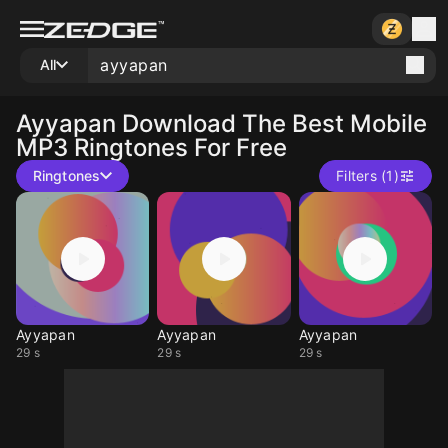
All
Ayyapan
Download The Best Mobile
MP3 Ringtones For Free
Ringtones
Filters (1)
Ayyapan
Ayyapan
Ayyapan
29 s
29 s
29 s