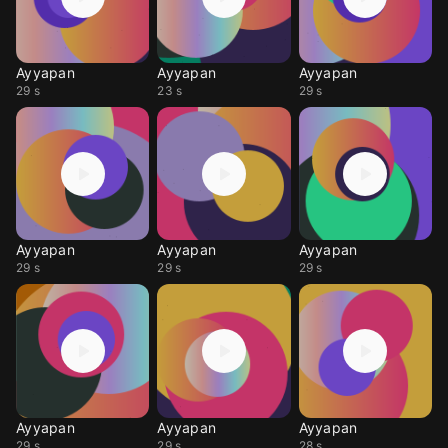
Ayyapan
Ayyapan
Ayyapan
29 s
23 s
29 s
Ayyapan
Ayyapan
Ayyapan
29 s
29 s
29 s
Ayyapan
Ayyapan
Ayyapan
29 s
29 s
28 s