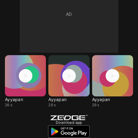
Ayyapan
Ayyapan
Ayyapan
26 s
29 s
29 s
Download app