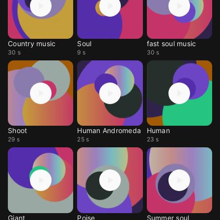
Country music
Soul
fast soul music
30 s
9 s
30 s
Shoot
Human Andromeda
Human
29 s
25 s
23 s
Giant
Poise
Summer soul