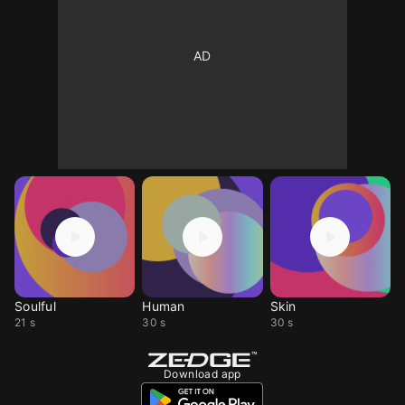
Soulful
Human
Skin
21 s
30 s
30 s
Download app