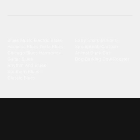
Download free, high-quality Soul Music ringtones
today—fresh sounds to personalize your phone!
Explore different wallpaper
categories
Blues
Children
Blues Music
·
Electric Blues
·
Baby Shark
·
Minions
·
Acoustic Blues
·
Delta Blues
·
Spongebob
·
Cartoon
·
Chicago Blues
·
Harmonica
·
Animal
·
Duck
·
Cat
·
Guitar Blues
·
Dog Barking
·
Cow
·
Rooster
Rhythm And Blues
·
Southern Blues
·
Classic Blues
Classical
Comedy
Classical Music
·
Funny
·
Funniest
·
Hilarious
·
Instrumental
·
Fur Elise
·
Funny Text
·
Humorous
·
Beethoven Fur Elise
·
Piano
·
Stewie Griffin
·
Piano Riff
·
Symphony
·
Three Stooges Smack
·
Orchestra
·
Opera
·
Concerto
Spongebob
·
Crazy Frog
·
Goofy Ahh