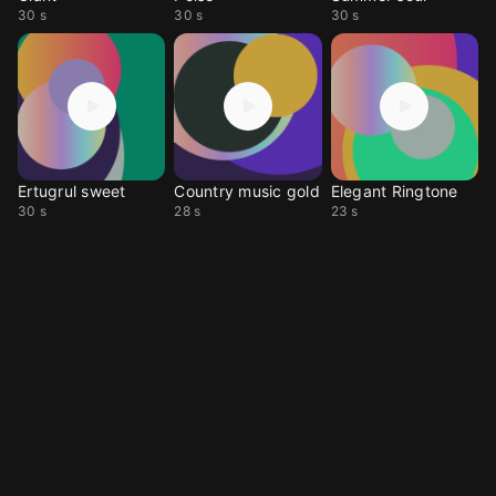
30 s
30 s
30 s
Ertugrul sweet
Country music gold
Elegant Ringtone
30 s
28 s
23 s