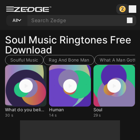
All
Soul Music Ringtones Free
Download
Soulful Music
Rag And Bone Man
What A Man Gotta
What do you believe in
Human
Soul
30 s
14 s
29 s