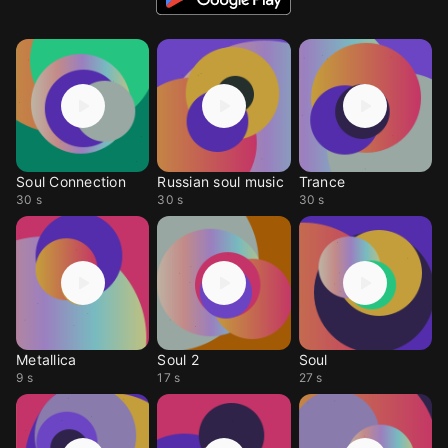
Soul Connection
Russian soul music
Trance
30 s
30 s
30 s
Metallica
Soul 2
Soul
9 s
17 s
27 s