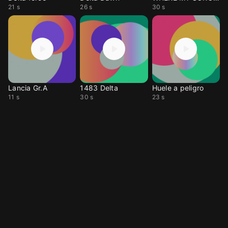
21 s
26 s
30 s
Lancia Gr.A
1483 Delta
Huele a peligro
11 s
30 s
23 s