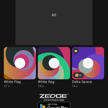
10
White Flag
White flag
Delta Space
27 s
29 s
14 s
Download app