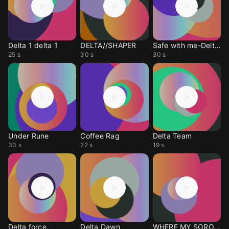
Delta 1 delta 1
DELTA//SHAPER
Safe with me-DeltAs
25 s
30 s
30 s
Under Rune
Coffee Rag
Delta Team
30 s
22 s
19 s
Delta force
Delta Dawn
WHERE MY SORORS!