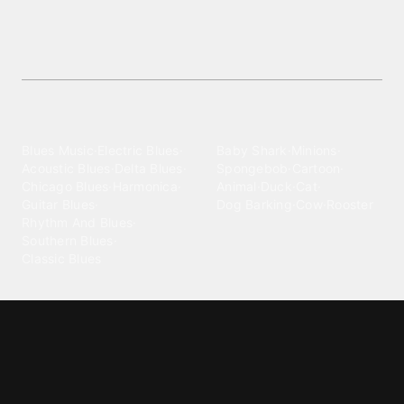
Download
Explore vibrant Delta Blues ringtones at no cost—
stunning soundtracks to make your phone stand
out!
Explore different wallpaper
categories
Blues
Children
Blues Music
·
Electric Blues
·
Baby Shark
·
Minions
·
Acoustic Blues
·
Delta Blues
·
Spongebob
·
Cartoon
·
Chicago Blues
·
Harmonica
·
Animal
·
Duck
·
Cat
·
Guitar Blues
·
Dog Barking
·
Cow
·
Rooster
Rhythm And Blues
·
Southern Blues
·
Classic Blues
Classical
Comedy
Classical Music
·
Funny
·
Funniest
·
Hilarious
·
Instrumental
·
Fur Elise
·
Funny Text
·
Humorous
·
Beethoven Fur Elise
·
Piano
·
Stewie Griffin
·
Piano Riff
·
Symphony
·
Three Stooges Smack
·
Orchestra
·
Opera
·
Concerto
Spongebob
·
Crazy Frog
·