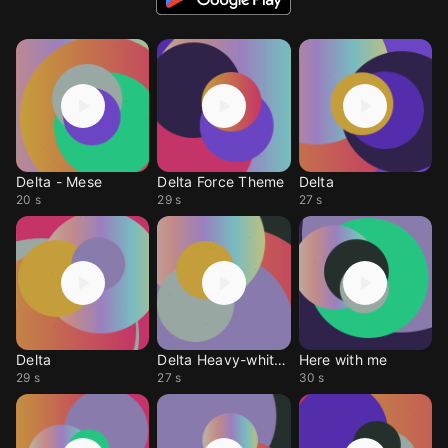
Delta - Mese
Delta Force Theme
Delta
20 s
29 s
27 s
Delta
Delta Heavy-white flag
Here with me
29 s
27 s
30 s