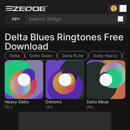
All
Delta Blues Ringtones Free
Download
Delta
Delta Dawn
Delta Rune
Delta Heavy
D
Heavy Delta
Demons
Delta Mese
30 s
29 s
29 s