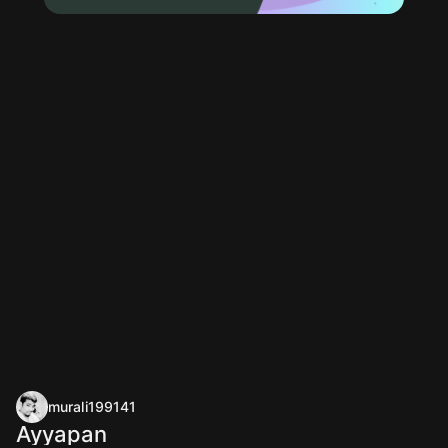
murali199141
Ayyapan