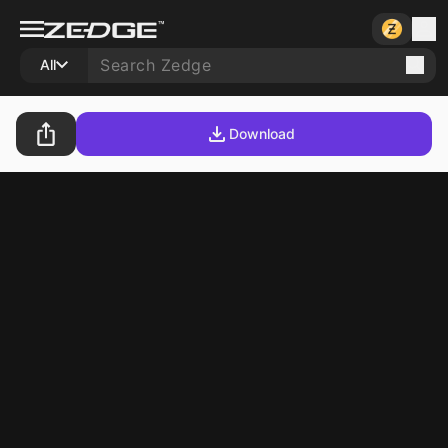
All
Download