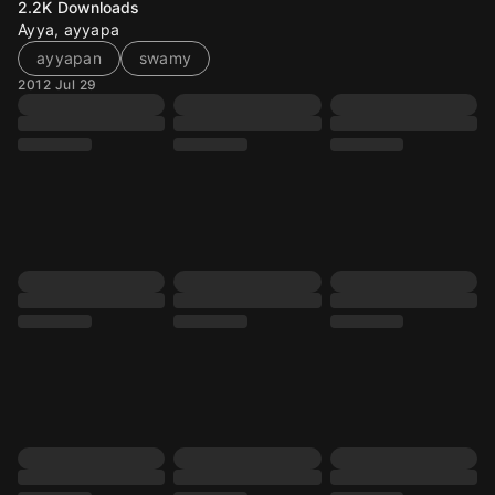
2.2K
Downloads
Ayya, ayyapa
ayyapan
swamy
2012 Jul 29