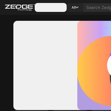
Categories
All