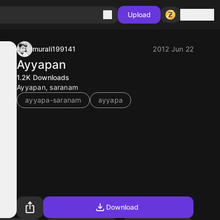
Sign in
Upload
murali199141
2012 Jun 22
Ayyapan
1.2K
Downloads
Ayyapan, saranam
ayyapa-saranam
ayyapa
Download