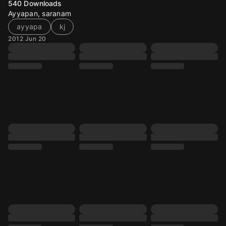
540
Downloads
Ayyapan, saranam
ayyapa
kj
2012 Jun 20