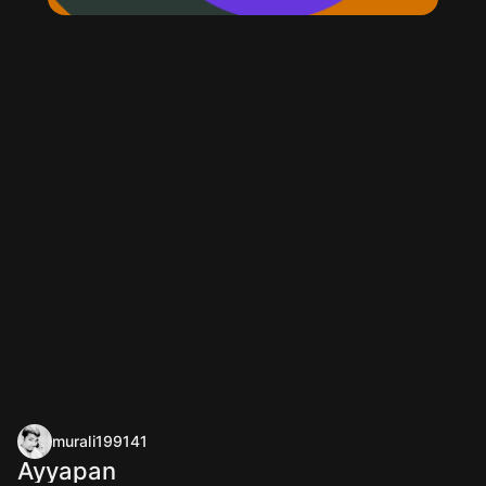
murali199141
Ayyapan