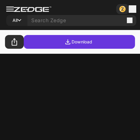
All
Download