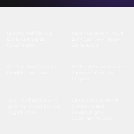
Explore wallpaper categories
Animals
Anime
Butterfly
·
Wolf
·
Cat
·
Dog
·
Kuromi
·
Cinnamoroll
·
Itachi
·
Gorilla
·
Cute panda
·
Luffy gear 5
·
My melody
·
Leopard print
Sanrio
·
Alastor
Bollywood
Brands
Srk
·
Hindi
·
Bhoot
·
Vijay hd
·
Msi
·
Razer
·
Stussy
·
Versace
·
Desi
·
Meri maa
·
Jawan
Supreme
·
hello kittys
·
Oneplus
Cars & Vehicles
Comics
Jdm
·
Hot wheels
·
Bmw 4k
·
Cartoon
·
Stitchs
·
Marvel
·
Zx10r
·
Car photos
·
Bmw car
Steven universe
·
·
Bugatti chiron
Powerpuff girls
·
Spiderman 4k
·
Lobo
Designs
Drawings