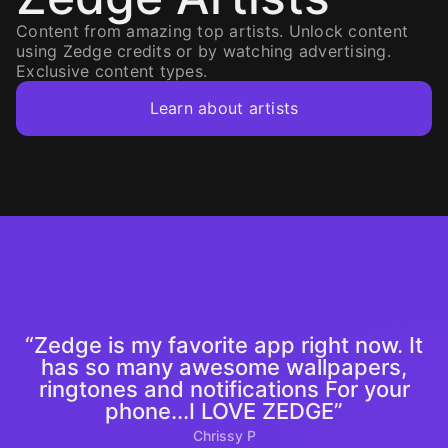
Content from amazing top artists. Unlock content
using Zedge credits or by watching advertising.
Exclusive content types.
Learn about artists
“Zedge is my favorite app right now. It
has so many awesome wallpapers,
ringtones and notifications For your
phone...I LOVE ZEDGE”
Chrissy P