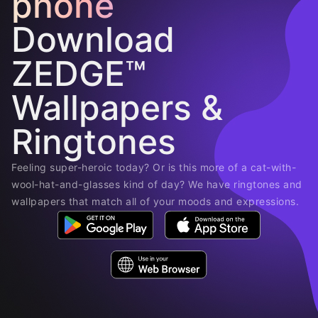
phone
Download
ZEDGE™
Wallpapers &
Ringtones
Feeling super-heroic today? Or is this more of a cat-with-
wool-hat-and-glasses kind of day? We have ringtones and
wallpapers that match all of your moods and expressions.