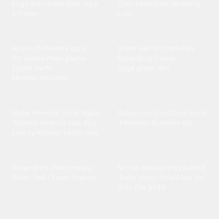
Logo mercedes
·
Asus logo
·
Cute valentines
·
Wedding
·
Srt logo
Lust
Music
Nature
Vinyl
·
Lofi
·
Playboi carti
·
Great wall of China
·
Fall
·
Dd osama
·
Peso pluma
·
Floral
·
Bing
·
Flower
·
Taylor Swift
·
Sage green
·
4ks
Melanie martinez
News-Politics
Other
Make America Great Again
Cutes
·
Live
·
Cool
·
Cute black
·
Obama
·
America
·
Usa flag
·
·
Pinterest
·
Bedroom
·
Ios
Liberty
·
Kamala harris
·
Vote
Pattern
People
Beige
·
Brick
·
Pink preppy
·
Nicole Wallace
·
Freya jkt48
Silver
·
Teal
·
Cream
·
Orange
·
Baby photo
·
Yuta
·
Ellen joe
·
Girls
·
Zee jkt48
Sayings
Space