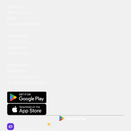
Our Company
About Us
We're Hiring
Blog
Investor Relations
Our Products
Emojipedia
GuruShots
Tapedeck
Data Seeds
Content
Wallpapers
Ringtones
Live Wallpapers
AI Wallpaper Maker
Get our app
Trusted by Millions of Users on
500
M+
4.6
Downloads
17
M+ Reviews