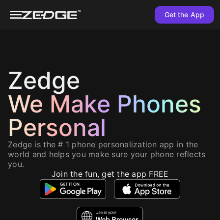
Get the App
Zedge
We Make Phones
Personal
Zedge is the # 1 phone personalization app in the
world and helps you make sure your phone reflects
you.
Join the fun, get the app FREE