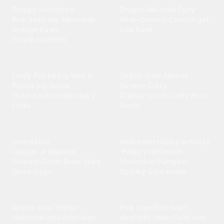
Preppy
·
Aesthetics
·
Dragon
·
Mermaid
·
Fairy
·
Pink aesthetic
·
Minimalist
·
Wlop
·
Chicano
·
Cartoon girl
·
Vintage
·
Kaws
·
Lisa frank
Purple aesthetic
Entertainment
Funny
Lively
·
Peppa pig
·
Wall-E
·
Skibidi toilet
·
Memes
·
Peppa pig house
·
Banana
·
Crazy
·
Outer banks
·
Inside out 2
·
Display crack
·
Goofy Ahns
·
Lotso
Goofy
Games
Holidays
Overwatch
·
Halloween
·
Happy birthday
League of legends
·
·
Preppy halloween
·
Valorant
·
Doom
·
Brawl stars
·
November
·
Pumpkin
·
Game
·
Csgo
Spooky
·
Cute easter
Logos
Love
Iphone logo
·
Twitter
·
Pink bow
·
Pink heart
·
Mahindra logo
·
Amiri logo
·
Aesthetic heart
·
Cute love
·