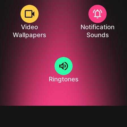
Video
Notification
Wallpapers
Sounds
Ringtones