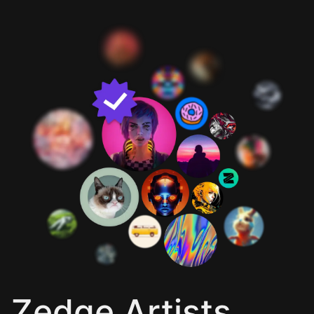
Zedge Artists