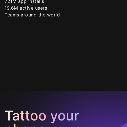
721
M app installs
19.6
M active users
Teams around the world
Tattoo your