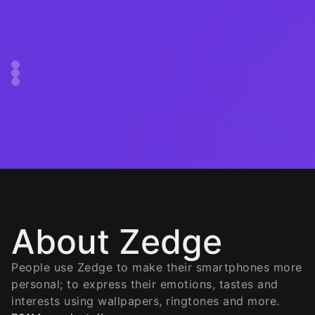
About Zedge
People use Zedge to make their smartphones more
personal; to express their emotions, tastes and
interests using wallpapers, ringtones and more.