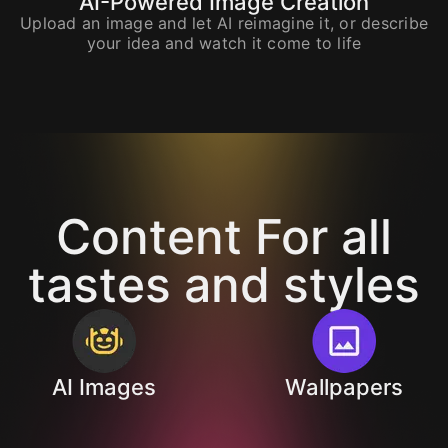
AI-Powered Image Creation
Upload an image and let AI reimagine it, or describe
your idea and watch it come to life
Content For all
tastes and styles
AI Images
Wallpapers