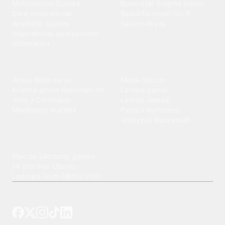
Motivational
·
Quotes
·
Dune
·
Star
·
Enigma portal
·
Dark motivational
·
Beautiful moon
·
Sci fi
·
Aesthetic quotes
·
Saturn
·
Abyss
Inspirational quotes
·
Hello
·
Affirmation
Spiritual
Sports
Jesus
·
Bible verse
·
Messi
·
Soccer
·
Krishna photo
·
Hanuman hd
Lamine yamal
·
·
Shiv ji
·
Christians
·
Lebron James
·
Meditation buddha
Patrick mahomes
·
Volleyball
·
Basketball
Technology
Mac os
·
Samsung galaxy
·
14 pro max
·
Ubuntu
·
Laptops
·
Tech
·
3840x2160
Tattoo your phone