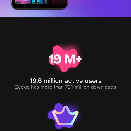
19.6
million active users
Zedge has more than
721
million downloads