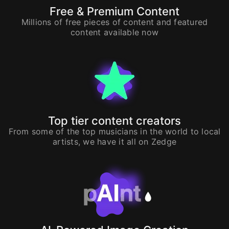
Free & Premium Content
Millions of free pieces of content and featured
content available now
Top tier content creators
From some of the top musicians in the world to local
artists, we have it all on Zedge