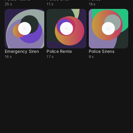
25 s
11 s
18 s
Emergency Siren
Police Remix
Police Sirens
16 s
17 s
8 s