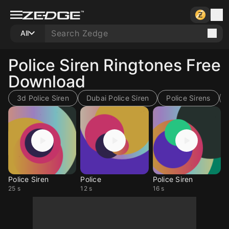
All
Police Siren Ringtones Free
Download
3d Police Siren
Dubai Police Siren
Police Sirens
Police Siren
Police
Police Siren
25 s
12 s
16 s