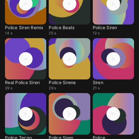
Police Siren Remix
Police Beats
Police Siren
14 s
25 s
12 s
Real Police Siren
Police Sirene
Siren
29 s
29 s
21 s
Police Tecno
Police Siren
Police