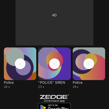
Police
"POLICE" SIREN
Police
29 s
25 s
29 s
Download app