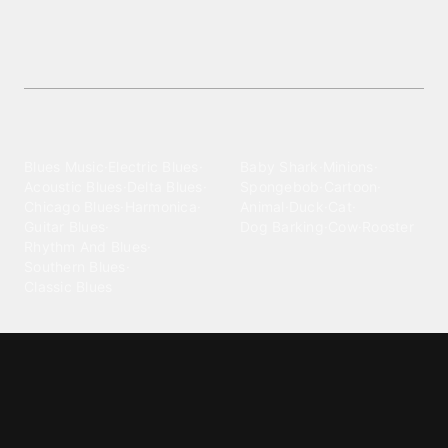
Download
Get the best Police Siren ringtones—free
downloads of premium audio clips for your
mobile!
Explore different wallpaper
categories
Blues
Children
Blues Music
·
Electric Blues
·
Baby Shark
·
Minions
·
Acoustic Blues
·
Delta Blues
·
Spongebob
·
Cartoon
·
Chicago Blues
·
Harmonica
·
Animal
·
Duck
·
Cat
·
Guitar Blues
·
Dog Barking
·
Cow
·
Rooster
Rhythm And Blues
·
Southern Blues
·
Classic Blues
Classical
Comedy
Classical Music
·
Funny
·
Funniest
·
Hilarious
·
Instrumental
·
Fur Elise
·
Funny Text
·
Humorous
·
Beethoven Fur Elise
·
Piano
·
Stewie Griffin
·
Piano Riff
·
Symphony
·
Three Stooges Smack
·
Orchestra
·
Opera
·
Concerto
Spongebob
·
Crazy Frog
·