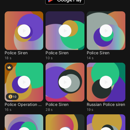
Police Siren
Police Siren
Police Siren
18 s
10 s
14 s
10
Police Operation Siren
Police Siren
Russian Police siren
16 s
28 s
19 s