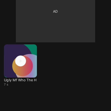
Ugly Mf Who The H
7 s