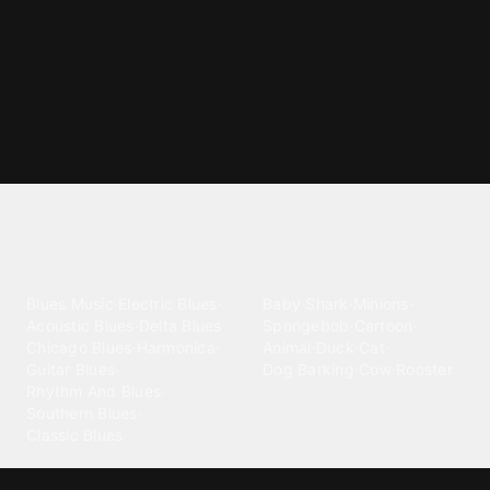
Explore different ringtone
categories
Blues
Children
Blues Music
·
Electric Blues
·
Baby Shark
·
Minions
·
Acoustic Blues
·
Delta Blues
·
Spongebob
·
Cartoon
·
Chicago Blues
·
Harmonica
·
Animal
·
Duck
·
Cat
·
Guitar Blues
·
Dog Barking
·
Cow
·
Rooster
Rhythm And Blues
·
Southern Blues
·
Classic Blues