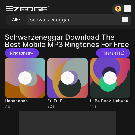
All
Schwarzeneggar
Download The
Best Mobile MP3 Ringtones For Free
Ringtones
Filters (1)
Hahahahah
Fu Fu Fu
Ill Be Back Hahaha
7 s
22 s
11 s