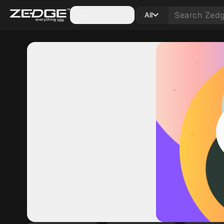
Categories
All