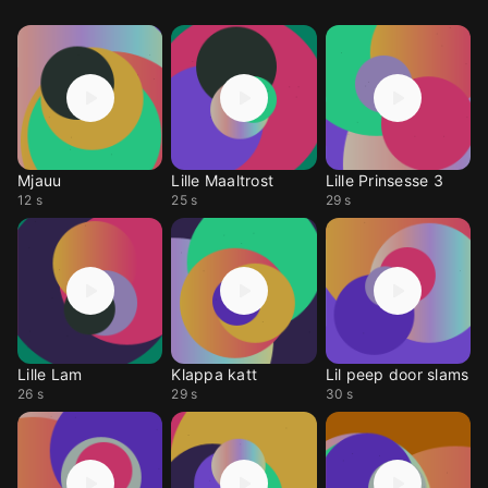
Mjauu
Lille Maaltrost
Lille Prinsesse 3
12 s
25 s
29 s
Lille Lam
Klappa katt
Lil peep door slams
26 s
29 s
30 s