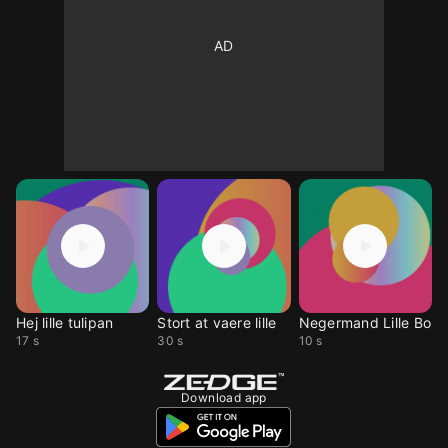
Hej lille tulipan
Stort at vaere lille
Negermand Lille Bo
17 s
30 s
10 s
Download app