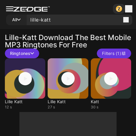
All
Lille-Katt
Download The Best Mobile
MP3 Ringtones For Free
Ringtones
Filters (1)
Lille Katt
Lille Katt
Katt
12 s
27 s
30 s