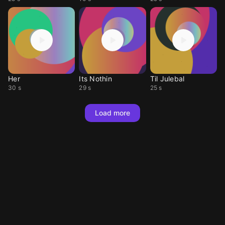
Her
Its Nothin
Til Julebal
30 s
29 s
25 s
Load more