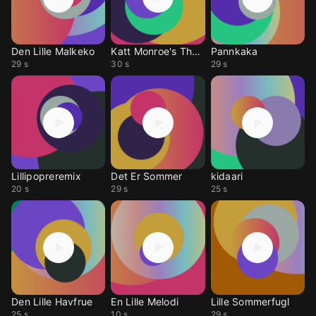
Den Lille Malkeko
Katt Monroe's Theme
Pannkaka
29 s
30 s
29 s
Lillipopreremix
Det Er Sommer
kidaari
20 s
29 s
25 s
Den Lille Havfrue
En Lille Melodi
Lille Sommerfugl
25 s
10 s
29 s