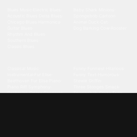
Blues
Children
Blues Music
·
Electric Blues
·
Baby Shark
·
Minions
·
Acoustic Blues
·
Delta Blues
·
Spongebob
·
Cartoon
·
Chicago Blues
·
Harmonica
·
Animal
·
Duck
·
Cat
·
Guitar Blues
·
Dog Barking
·
Cow
·
Rooster
Rhythm And Blues
·
Southern Blues
·
Classic Blues
Classical
Comedy
Classical Music
·
Funny
·
Funniest
·
Hilarious
·
Instrumental
·
Fur Elise
·
Funny Text
·
Humorous
·
Beethoven Fur Elise
·
Piano
·
Stewie Griffin
·
Piano Riff
·
Symphony
·
Three Stooges Smack
·
Orchestra
·
Opera
·
Concerto
Spongebob
·
Crazy Frog
·
Goofy Ahh
Contact ringtones
Country
For Android
·
For Iphone
·
Country Music
·
Country
·
Custom Iphone
·
Country Song
·
Top Country
Android Phones
·
Nokia
·
·
Morgan Wallen
·