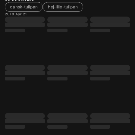
dansk-tulipan
hej-lille-tulipan
2018 Apr 21