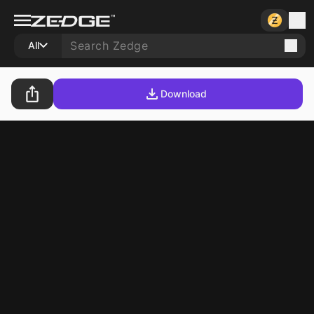
All
Download