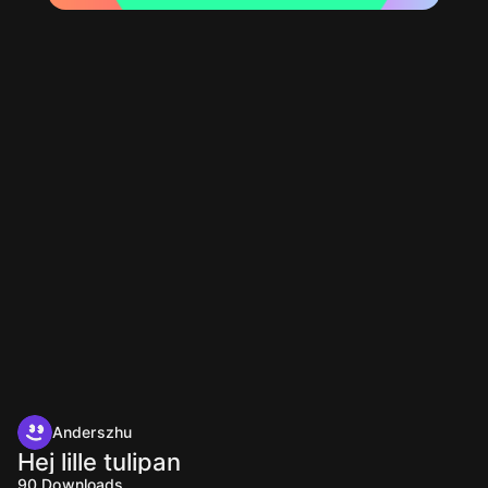
Anderszhu
Hej lille tulipan
90
Downloads