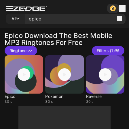
All
Epico
Download The Best Mobile
MP3 Ringtones For Free
Ringtones
Filters (1)
Epico
Pokemon
Reverse
30 s
30 s
30 s