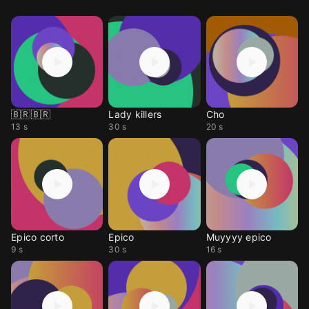
🇧🇷🇧🇷
Lady killers
Cho
13 s
30 s
20 s
Epico corto
Epico
Muyyyy epico
9 s
30 s
16 s