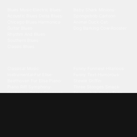
Blues
Children
Blues Music
·
Electric Blues
·
Baby Shark
·
Minions
·
Acoustic Blues
·
Delta Blues
·
Spongebob
·
Cartoon
·
Chicago Blues
·
Harmonica
·
Animal
·
Duck
·
Cat
·
Guitar Blues
·
Dog Barking
·
Cow
·
Rooster
Rhythm And Blues
·
Southern Blues
·
Classic Blues
Classical
Comedy
Classical Music
·
Funny
·
Funniest
·
Hilarious
·
Instrumental
·
Fur Elise
·
Funny Text
·
Humorous
·
Beethoven Fur Elise
·
Piano
·
Stewie Griffin
·
Piano Riff
·
Symphony
·
Three Stooges Smack
·
Orchestra
·
Opera
·
Concerto
Spongebob
·
Crazy Frog
·
Goofy Ahh
Contact ringtones
Country
For Android
·
For Iphone
·
Country Music
·
Country
·
Custom Iphone
·
Country Song
·
Top Country
Android Phones
·
Nokia
·
·
Morgan Wallen
·