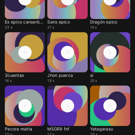
Es epico canserbero
Sans epico
Dragón epico
23 s
21 s
19 s
3cuentas
Jhon puerca
sí
16 s
18 s
25 s
Pecora matta
MSGR9 fnf
Yatagarasu
13 s
17 s
30 s