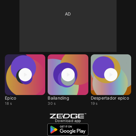
Epico
Bailanding
Despertador epico
18 s
30 s
19 s
Download app