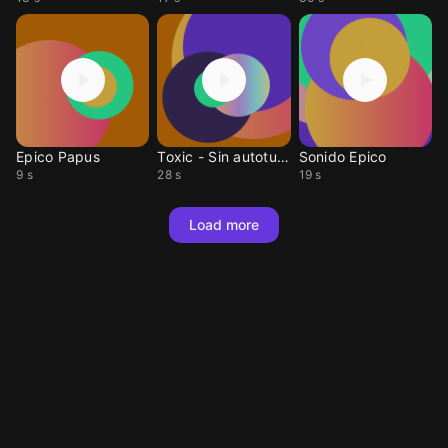
Epico Papus
Toxic - Sin autotune
Sonido Epico
9 s
28 s
19 s
Load more