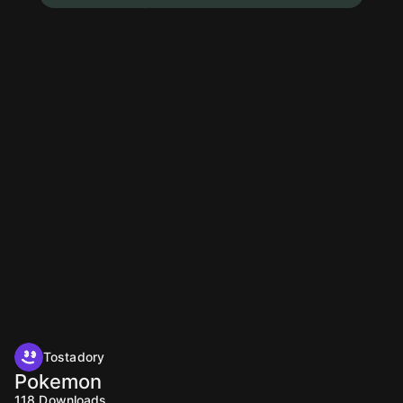
Tostadory
Pokemon
118
Downloads