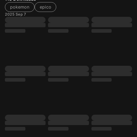
pokemon
epico
2025 Sep 7