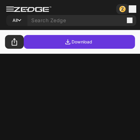
All
Download