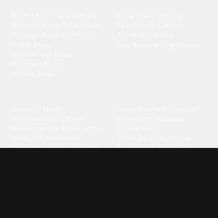
Blues
Children
Blues Music
·
Electric Blues
·
Baby Shark
·
Minions
·
Acoustic Blues
·
Delta Blues
·
Spongebob
·
Cartoon
·
Chicago Blues
·
Harmonica
·
Animal
·
Duck
·
Cat
·
Guitar Blues
·
Dog Barking
·
Cow
·
Rooster
Rhythm And Blues
·
Southern Blues
·
Classic Blues
Classical
Comedy
Classical Music
·
Funny
·
Funniest
·
Hilarious
·
Instrumental
·
Fur Elise
·
Funny Text
·
Humorous
·
Beethoven Fur Elise
·
Piano
·
Stewie Griffin
·
Piano Riff
·
Symphony
·
Three Stooges Smack
·
Orchestra
·
Opera
·
Concerto
Spongebob
·
Crazy Frog
·
Goofy Ahh
Contact ringtones
Country
For Android
·
For Iphone
·
Country Music
·
Country
·
Custom Iphone
·
Country Song
·
Top Country
Android Phones
·
Nokia
·
·
Morgan Wallen
·