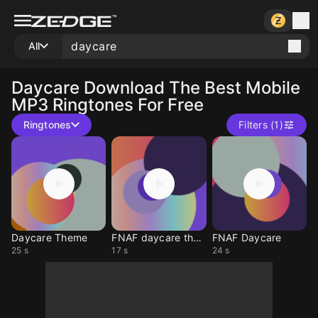
All
Daycare
Download The Best Mobile
MP3 Ringtones For Free
Ringtones
Filters (1)
Daycare Theme
FNAF daycare theam
FNAF Daycare
25 s
17 s
24 s