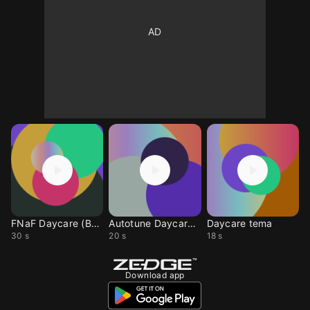
FNaF Daycare (Banjo)
Autotune Daycare fnaf
Daycare tema
30 s
20 s
18 s
Download app