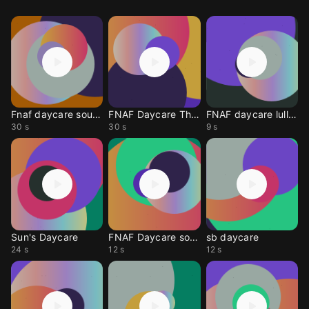
Fnaf daycare sound
FNAF Daycare Theme
FNAF daycare lullaby
30 s
30 s
9 s
Sun's Daycare
FNAF Daycare song
sb daycare
24 s
12 s
12 s