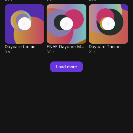
Daycare theme
FNAF Daycare Metal
Daycare Theme
9 s
30 s
21 s
Load more