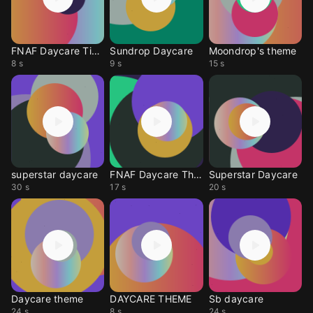
FNAF Daycare Tiktok
Sundrop Daycare
Moondrop's theme
8 s
9 s
15 s
superstar daycare
FNAF Daycare Theme
Superstar Daycare
30 s
17 s
20 s
Daycare theme
DAYCARE THEME
Sb daycare
24 s
8 s
24 s