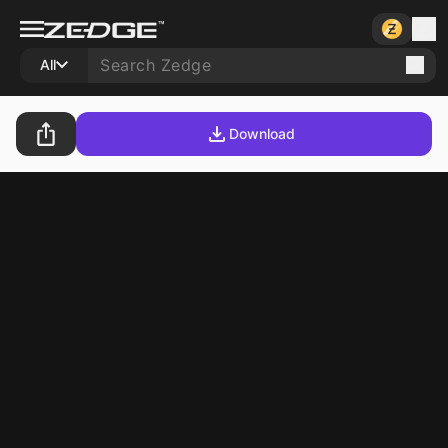
All
Download