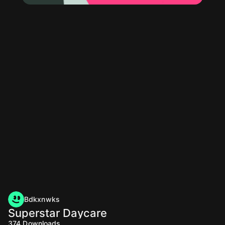
Bdkxnwks
Superstar Daycare
374
Downloads