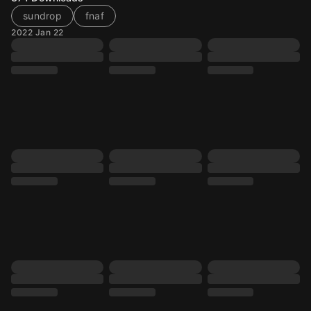
sundrop
fnaf
2022 Jan 22