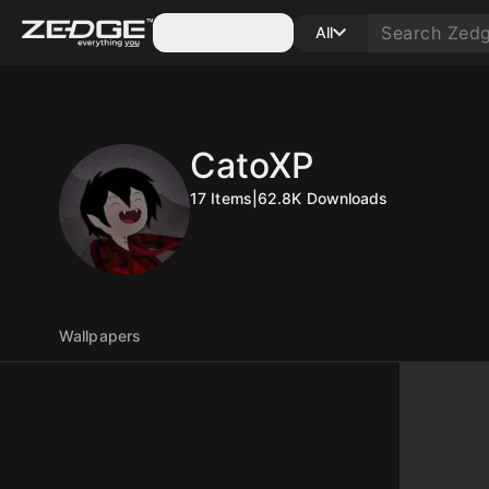
Categories
All
CatoXP
17
Items
|
62.8K
Downloads
Wallpapers