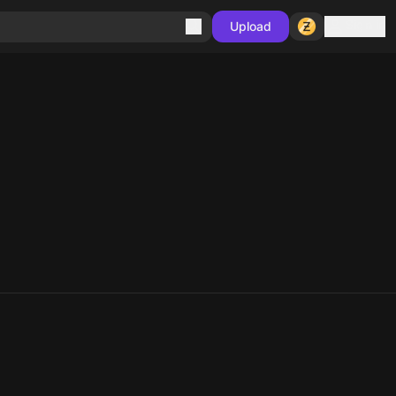
Sign in
Upload