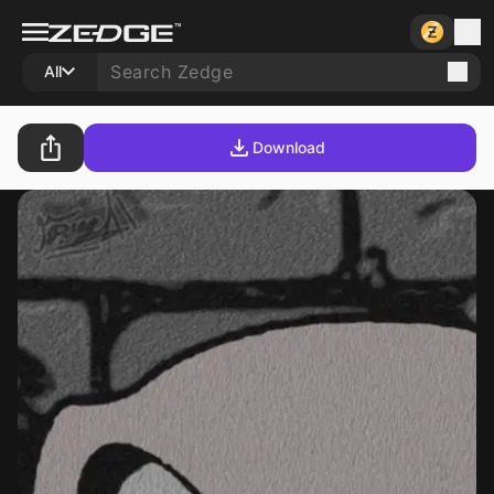
All
Download