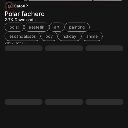
CatoXP
Polar fachero
2.7K
Downloads
polar
aestetik
art
painting
escandalosos
boy
holiday
anime
2022 Oct 15