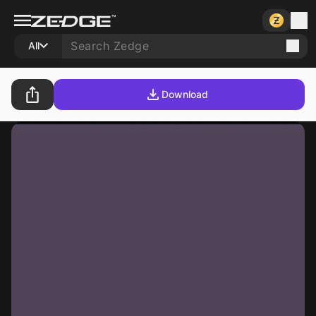
All
Download