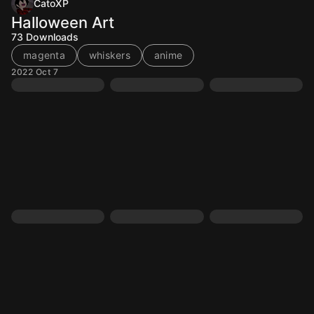
CatoXP
Halloween Art
73
Downloads
magenta
whiskers
anime
2022 Oct 7