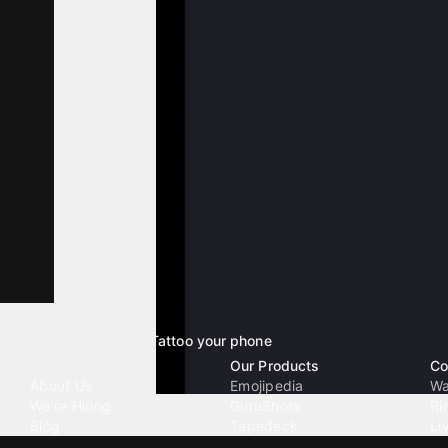
Tattoo your phone
Our Company
Our Products
Co
About Us
Emojipedia
Wa
We're Hiring
GuruShots
Ri
Blog
Tapedeck
Li
Investor Relations
Data Seeds
AI