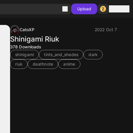
Sign in
Upload
CatoXP
2022 Oct 7
Shinigami Riuk
378
Downloads
shinigami
tints_and_shades
dark
riuk
deathnote
anime