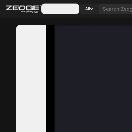
Categories
All