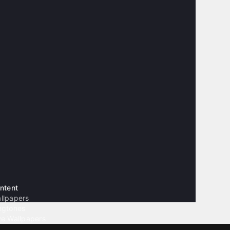
ntent
llpapers
ngtones
ve Wallpapers
 Wallpaper Maker