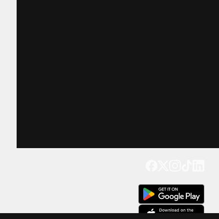
Get our app