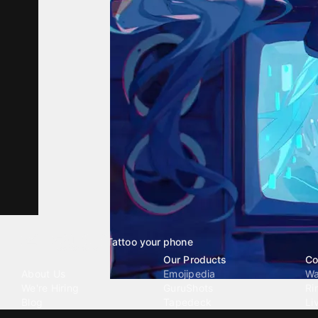
Tattoo your phone
Our Company
Our Products
Co
About Us
Emojipedia
Wa
We're Hiring
GuruShots
Ri
Blog
Tapedeck
Li
Investor Relations
Data Seeds
AI