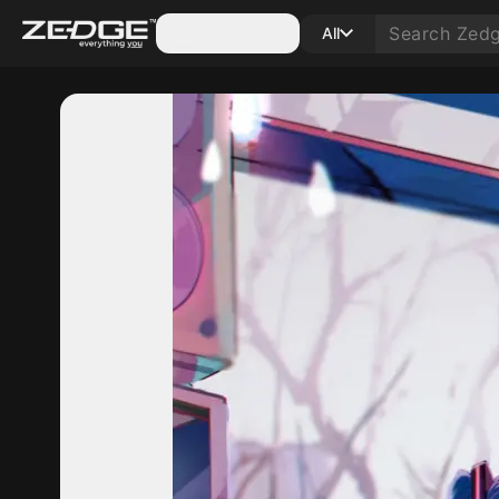
Categories
All