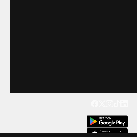
Get our app