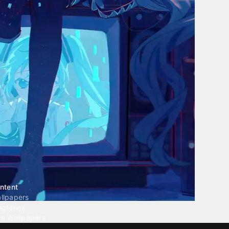
ntent
llpapers
ngtones
ve Wallpapers
 Wallpaper Maker