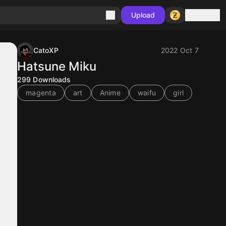
Sign in
Upload
CatoXP
2022 Oct 7
Hatsune Miku
299
Downloads
magenta
art
Anime
waifu
girl