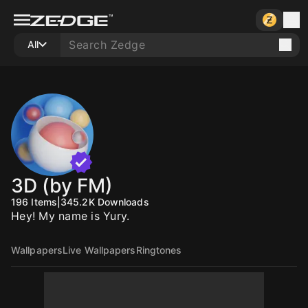
All
3D (by FM)
196
Items
|
345.2K
Downloads
Hey! My name is Yury.
Wallpapers
Live Wallpapers
Ringtones
10
10
10