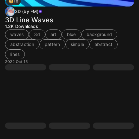
10
3D (by FM)
3D Line Waves
1.2K
Downloads
waves
3d
art
blue
background
abstraction
pattern
simple
abstract
lines
2022 Oct 15