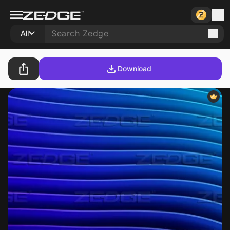
All
Download