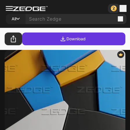
All
Download