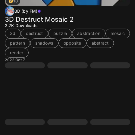
10
3D (by FM)
3D Destruct Mosaic 2
2.7K
Downloads
3d
destruct
puzzle
abstraction
mosaic
pattern
shadows
opposite
abstract
render
2022 Oct 7