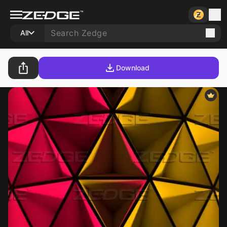
All
Download