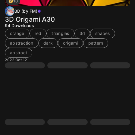
10
3D (by FM)
3D Origami A30
94
Downloads
orange
red
triangles
3d
shapes
abstraction
dark
origami
pattern
abstract
2022 Oct 12