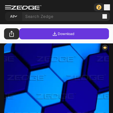
All
Download