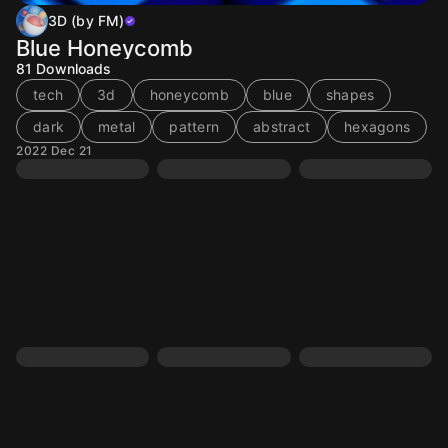
3D (by FM)
Blue Honeycomb
81
Downloads
tech
3d
honeycomb
blue
shapes
dark
metal
pattern
abstract
hexagons
2022 Dec 21