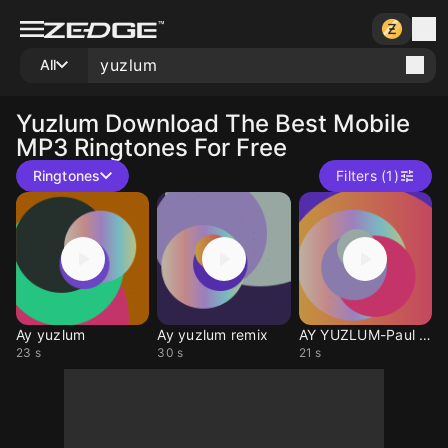
All
Yuzlum
Download The Best Mobile
MP3 Ringtones For Free
Ringtones
Filters (1)
Ay yuzlum
Ay yuzlum remix
AY YUZLUM-Paul Dwyer
23 s
30 s
21 s