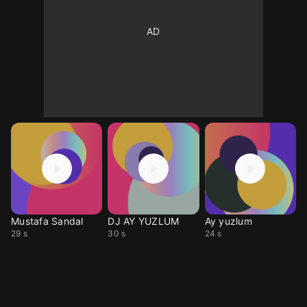
Mustafa Sandal
DJ AY YUZLUM
Ay yuzlum
29 s
30 s
24 s