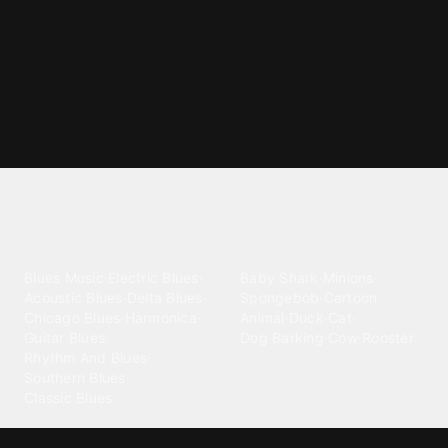
Explore different ringtone
categories
Blues
Children
Blues Music
·
Electric Blues
·
Baby Shark
·
Minions
·
Acoustic Blues
·
Delta Blues
·
Spongebob
·
Cartoon
·
Chicago Blues
·
Harmonica
·
Animal
·
Duck
·
Cat
·
Guitar Blues
·
Dog Barking
·
Cow
·
Rooster
Rhythm And Blues
·
Southern Blues
·
Classic Blues