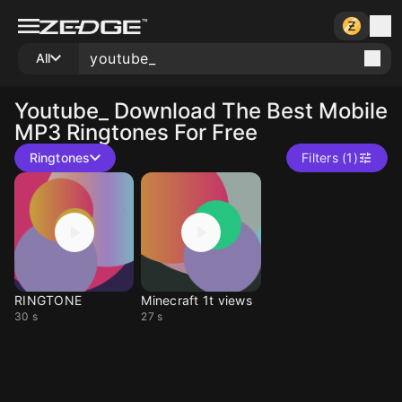
All
Youtube_
Download The Best Mobile
MP3 Ringtones For Free
Ringtones
Filters (1)
RINGTONE
Minecraft 1t views
30 s
27 s