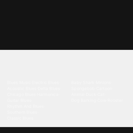
Explore different ringtone
categories
Blues
Children
Blues Music
·
Electric Blues
·
Baby Shark
·
Minions
·
Acoustic Blues
·
Delta Blues
·
Spongebob
·
Cartoon
·
Chicago Blues
·
Harmonica
·
Animal
·
Duck
·
Cat
·
Guitar Blues
·
Dog Barking
·
Cow
·
Rooster
Rhythm And Blues
·
Southern Blues
·
Classic Blues