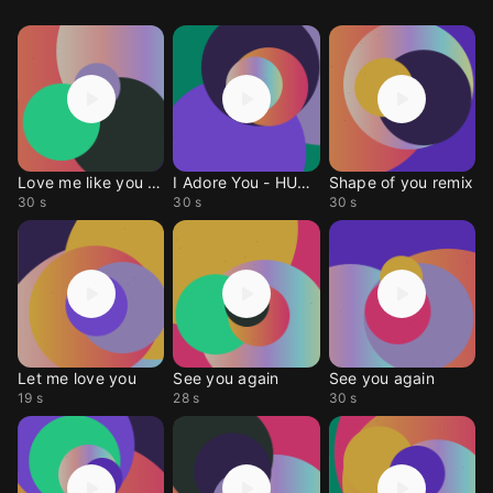
Love me like you do
I Adore You - HUGEL
Shape of you remix
30 s
30 s
30 s
Let me love you
See you again
See you again
19 s
28 s
30 s