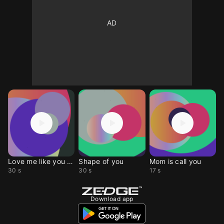
Love me like you do
Shape of you
Mom is call you
30 s
30 s
17 s
Download app