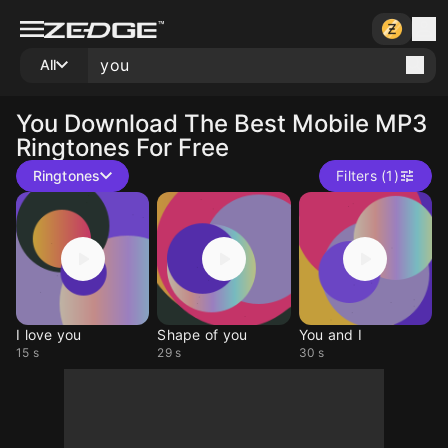
All
You
Download The Best Mobile MP3
Ringtones For Free
Ringtones
Filters (1)
I love you
Shape of you
You and I
15 s
29 s
30 s