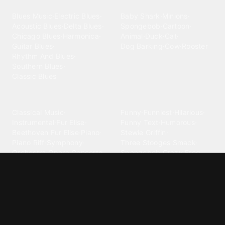
Blues
Children
Blues Music
·
Electric Blues
·
Baby Shark
·
Minions
·
Acoustic Blues
·
Delta Blues
·
Spongebob
·
Cartoon
·
Chicago Blues
·
Harmonica
·
Animal
·
Duck
·
Cat
·
Guitar Blues
·
Dog Barking
·
Cow
·
Rooster
Rhythm And Blues
·
Southern Blues
·
Classic Blues
Classical
Comedy
Classical Music
·
Funny
·
Funniest
·
Hilarious
·
Instrumental
·
Fur Elise
·
Funny Text
·
Humorous
·
Beethoven Fur Elise
·
Piano
·
Stewie Griffin
·
Piano Riff
·
Symphony
·
Three Stooges Smack
·
Orchestra
·
Opera
·
Concerto
Spongebob
·
Crazy Frog
·
Goofy Ahh
Contact ringtones
Country
For Android
·
For Iphone
·
Country Music
·
Country
·
Custom Iphone
·
Country Song
·
Top Country
Android Phones
·
Nokia
·
·
Morgan Wallen
·