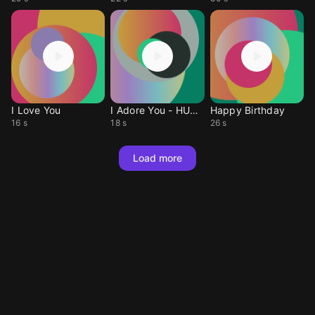
I Love You
I Adore You - HUGEL
Happy Birthday
16 s
18 s
26 s
Load more