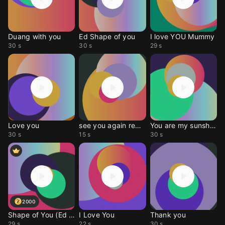
Duang with you
Ed Shape of you
I love YOU Mummy
30 s
30 s
29 s
Love you
see you again remix
You are my sunshine
30 s
15 s
30 s
2000
Shape of You (Ed Sheer
I Love You
Thank you
29 s
22 s
30 s