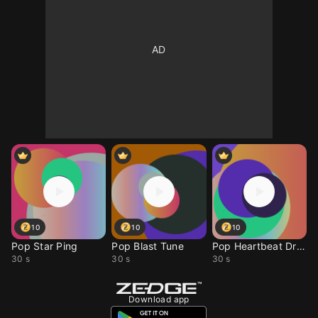
10
10
10
Pop Star Ping
Pop Blast Tune
Pop Heartbeat Drop
30 s
30 s
30 s
Download app