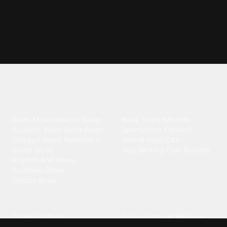
Explore different ringtone
categories
Blues
Children
Blues Music
·
Electric Blues
·
Baby Shark
·
Minions
·
Acoustic Blues
·
Delta Blues
·
Spongebob
·
Cartoon
·
Chicago Blues
·
Harmonica
·
Animal
·
Duck
·
Cat
·
Guitar Blues
·
Dog Barking
·
Cow
·
Rooster
Rhythm And Blues
·
Southern Blues
·
Classic Blues
Classical
Comedy
Classical Music
·
Funny
·
Funniest
·
Hilarious
·
Instrumental
·
Fur Elise
·
Funny Text
·
Humorous
·