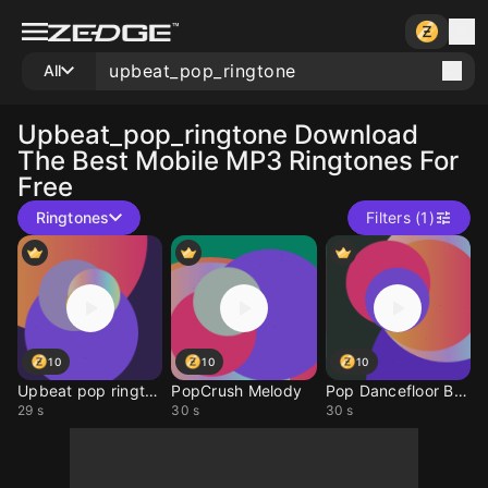
All
Upbeat_pop_ringtone
Download
The Best Mobile MP3 Ringtones For
Free
Ringtones
Filters (1)
10
10
10
Upbeat pop ringtone
PopCrush Melody
Pop Dancefloor Buzz
29 s
30 s
30 s