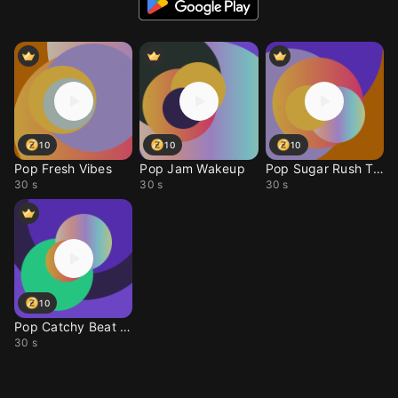
10
10
10
Pop Fresh Vibes
Pop Jam Wakeup
Pop Sugar Rush Tone
30 s
30 s
30 s
10
Pop Catchy Beat Drop
30 s