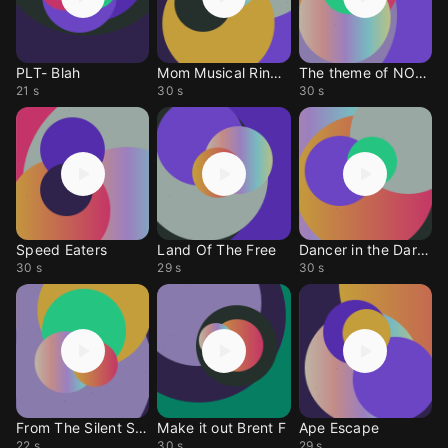
PLT- Blah
Mom Musical Ringtone
The theme of NOMAD
21 s
30 s
30 s
Speed Eaters
Land Of The Free
Dancer in the Darkness
30 s
29 s
30 s
From The Silent Sea
Make it out Brent F
Ape Escape
22 s
30 s
29 s