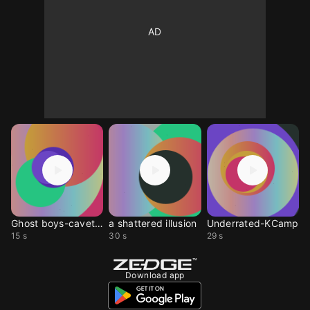
Ghost boys-cavetown
a shattered illusion
Underrated-KCamp
15 s
30 s
29 s
Download app