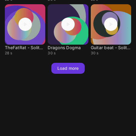
TheFatRat - Solitude
Dragons Dogma
Guitar beat - Solitary
28 s
30 s
30 s
Load more