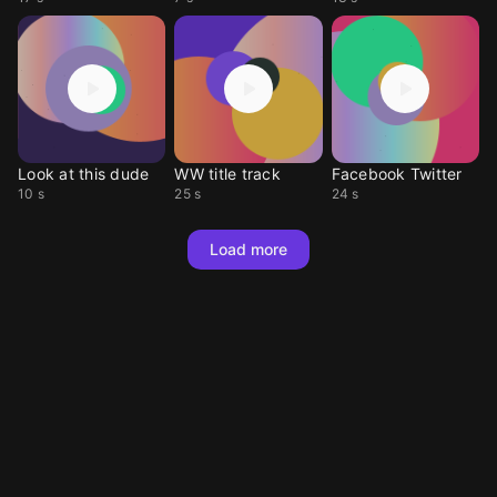
Look at this dude
WW title track
Facebook Twitter
10 s
25 s
24 s
Load more