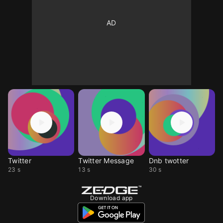
Twitter
Twitter Message
Dnb twotter
23 s
13 s
30 s
Download app