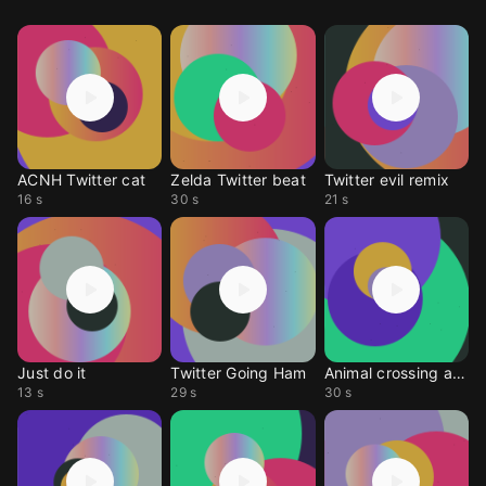
ACNH Twitter cat
Zelda Twitter beat
Twitter evil remix
16 s
30 s
21 s
Just do it
Twitter Going Ham
Animal crossing ankha
13 s
29 s
30 s