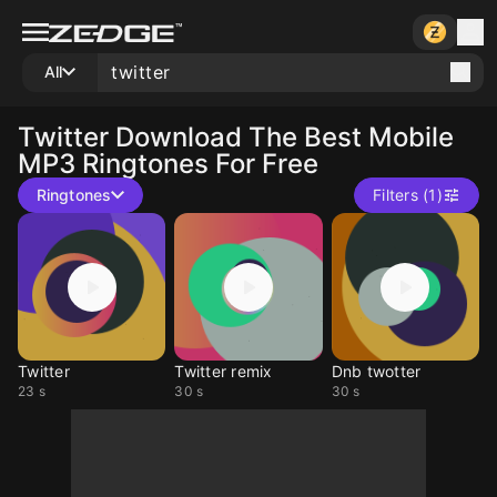
All
Twitter
Download The Best Mobile
MP3 Ringtones For Free
Ringtones
Filters (1)
Twitter
Twitter remix
Dnb twotter
23 s
30 s
30 s