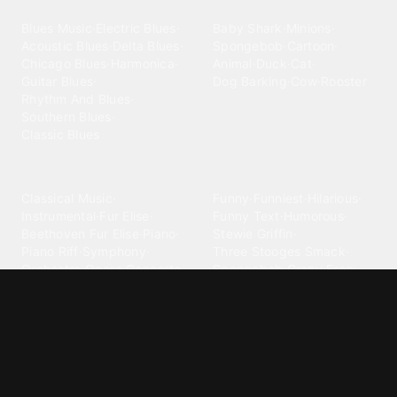
Blues
Children
Blues Music
·
Electric Blues
·
Baby Shark
·
Minions
·
Acoustic Blues
·
Delta Blues
·
Spongebob
·
Cartoon
·
Chicago Blues
·
Harmonica
·
Animal
·
Duck
·
Cat
·
Guitar Blues
·
Dog Barking
·
Cow
·
Rooster
Rhythm And Blues
·
Southern Blues
·
Classic Blues
Classical
Comedy
Classical Music
·
Funny
·
Funniest
·
Hilarious
·
Instrumental
·
Fur Elise
·
Funny Text
·
Humorous
·
Beethoven Fur Elise
·
Piano
·
Stewie Griffin
·
Piano Riff
·
Symphony
·
Three Stooges Smack
·
Orchestra
·
Opera
·
Concerto
Spongebob
·
Crazy Frog
·
Goofy Ahh
Contact ringtones
Country
For Android
·
For Iphone
·
Country Music
·
Country
·
Custom Iphone
·
Country Song
·
Top Country
Android Phones
·
Nokia
·
·
Morgan Wallen
·