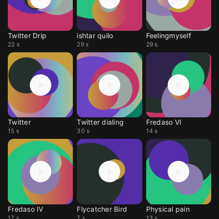
Twitter Drip
ishtar quilo
Feelingmyself
22 s
29 s
29 s
Twitter
Twitter dialing
Fredaso VI
15 s
30 s
14 s
Fredaso IV
Flycatcher Bird
Physical pain
17 s
7 s
13 s