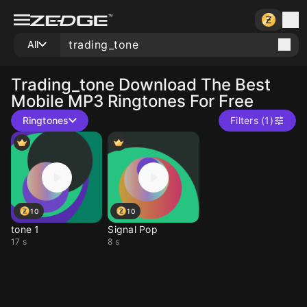
All
Trading_tone
Download The Best
Mobile MP3 Ringtones For Free
Ringtones
Filters (1)
10
10
tone 1
Signal Pop
17 s
8 s