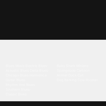
Explore different ringtone
categories
Blues
Children
Blues Music
·
Electric Blues
·
Baby Shark
·
Minions
·
Acoustic Blues
·
Delta Blues
·
Spongebob
·
Cartoon
·
Chicago Blues
·
Harmonica
·
Animal
·
Duck
·
Cat
·
Guitar Blues
·
Dog Barking
·
Cow
·
Rooster
Rhythm And Blues
·
Southern Blues
·
Classic Blues