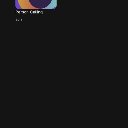
Person Calling
20 s