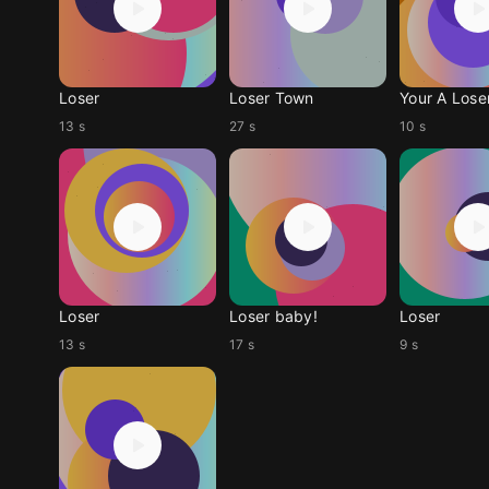
Loser
Loser Town
Your A Lose
13 s
27 s
10 s
Loser
Loser baby!
Loser
13 s
17 s
9 s