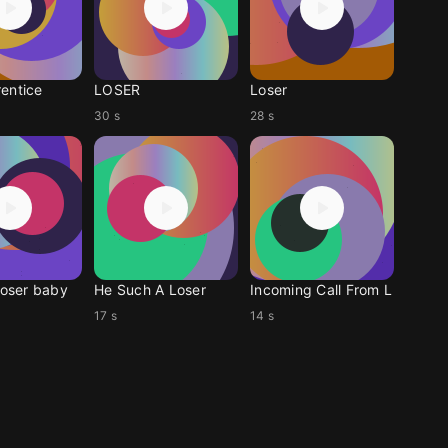
entice
LOSER
Loser
30 s
28 s
loser baby
He Such A Loser
Incoming Call From L
17 s
14 s