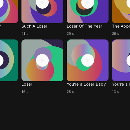
r
Such A Loser
Loser Of The Year
The Appr
21 s
29 s
29 s
Loser
You're a Loser Baby
You're a 
16 s
28 s
13 s