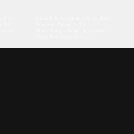
Comedy
r Elise
·
Funny
·
Funniest
·
Hilarious
·
Funny Text
·
o Riff
·
Humorous
·
Stewie Griffin
·
oncerto
Three Stooges Smack
·
Spongebob
·
Crazy Frog
·
Goofy Ahh
Electronica
ngnam Style
·
Cyberpunk
·
Dandadan
·
Synth
·
Ambient
·
g-born
·
Trance Music
·
Dubstep
·
Chillwave
·
Glitch
·
Idm
use Music
·
·
Experimental Electronic
Message tones
za Kuduro
·
Message Tones
·
Text
·
Notification
·
aeton
·
Funny Message
·
Messenger
·
Discord
·
Snapchat
·
Text Message
·
Message Message
·
Message Message Message
Rnb soul