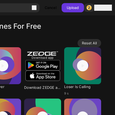
Sign in
Cancel
Upload
nes For Free
Reset All
Download app
ver
Loser Is Calling
Download ZEDGE app
9 s