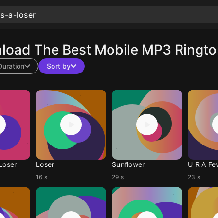
load The Best Mobile MP3 Ringto
Duration
Sort by
 Loser
Loser
Sunflower
U R A Fe
16 s
29 s
23 s