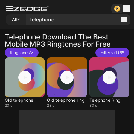
All
Telephone
Download The Best
Mobile MP3 Ringtones For Free
Ringtones
Filters (1)
Old telephone
Old telephone ring
Telephone Ring
20 s
28 s
30 s