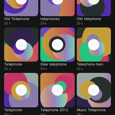
Old Telephone
telephones
Old telephone
20 s
29 s
20 s
Telephone
Glee telephone
Telephone man
20 s
30 s
20 s
Telephone
Telephone 2012
Music Telephone
14 s
18 s
29 s