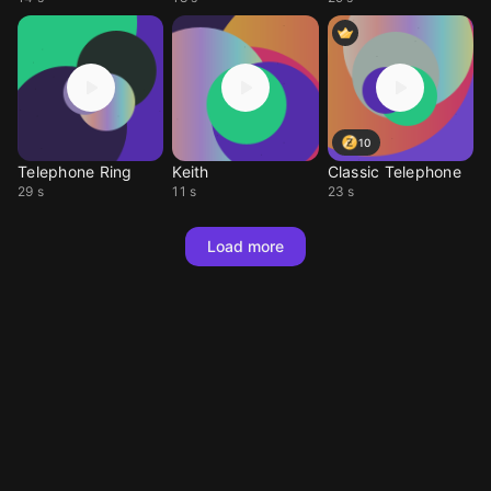
10
Telephone Ring
Keith
Classic Telephone
29 s
11 s
23 s
Load more