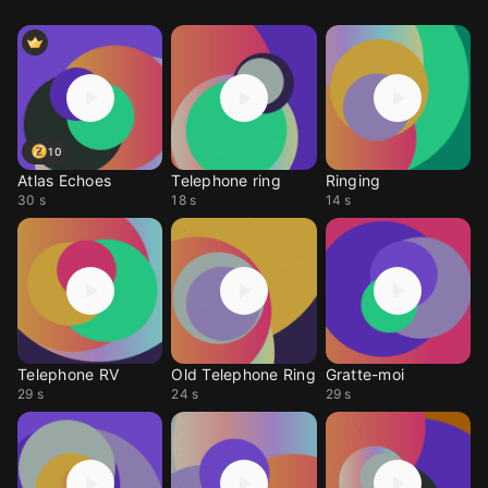
10
Atlas Echoes
Telephone ring
Ringing
30 s
18 s
14 s
Telephone RV
Old Telephone Ring
Gratte-moi
29 s
24 s
29 s