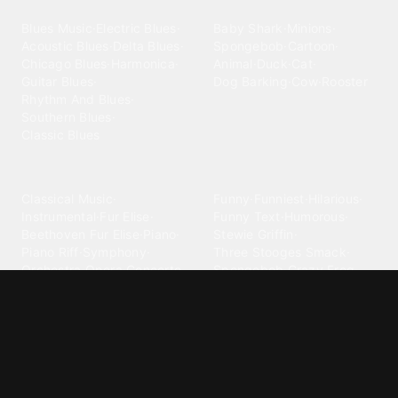
Blues
Children
Blues Music
·
Electric Blues
·
Baby Shark
·
Minions
·
Acoustic Blues
·
Delta Blues
·
Spongebob
·
Cartoon
·
Chicago Blues
·
Harmonica
·
Animal
·
Duck
·
Cat
·
Guitar Blues
·
Dog Barking
·
Cow
·
Rooster
Rhythm And Blues
·
Southern Blues
·
Classic Blues
Classical
Comedy
Classical Music
·
Funny
·
Funniest
·
Hilarious
·
Instrumental
·
Fur Elise
·
Funny Text
·
Humorous
·
Beethoven Fur Elise
·
Piano
·
Stewie Griffin
·
Piano Riff
·
Symphony
·
Three Stooges Smack
·
Orchestra
·
Opera
·
Concerto
Spongebob
·
Crazy Frog
·
Goofy Ahh
Contact ringtones
Country
For Android
·
For Iphone
·
Country Music
·
Country
·
Custom Iphone
·
Country Song
·
Top Country
Android Phones
·
Nokia
·
·
Morgan Wallen
·