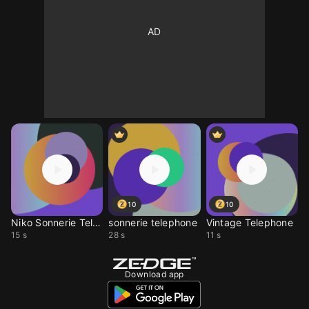
10
10
Niko Sonnerie Telephon
sonnerie telephone
Vintage Telephone
15 s
28 s
11 s
Download app