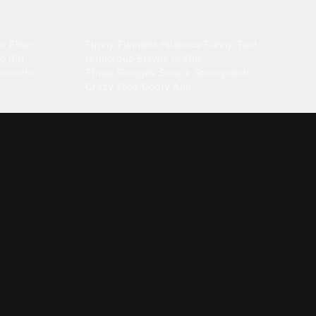
Comedy
r Elise
·
Funny
·
Funniest
·
Hilarious
·
Funny Text
·
o Riff
·
Humorous
·
Stewie Griffin
·
oncerto
Three Stooges Smack
·
Spongebob
·
Crazy Frog
·
Goofy Ahh
Electronica
ngnam Style
·
Cyberpunk
·
Dandadan
·
Synth
·
Ambient
·
g-born
·
Trance Music
·
Dubstep
·
Chillwave
·
Glitch
·
Idm
use Music
·
·
Experimental Electronic
Message tones
za Kuduro
·
Message Tones
·
Text
·
Notification
·
aeton
·
Funny Message
·
Messenger
·
Discord
·
Snapchat
·
Text Message
·
Message Message
·
Message Message Message
Rnb soul