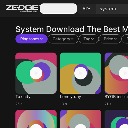
Categories
All
System
Download The Best M
Ringtones
Category
Tag
Price
Toxicity
Lonely day
BYOB instru
25 s
13 s
21 s