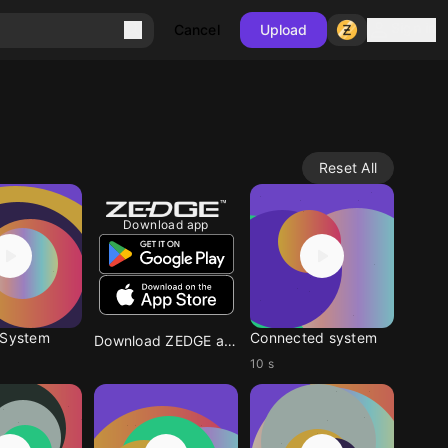
Sign in
Cancel
Upload
Reset All
Download app
 System
Connected system
Download ZEDGE app
10 s