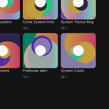
-system
Coma System Intro
System Trance Ring
19 s
29 s
ystems
Firehouse alert
System Crash
14 s
29 s