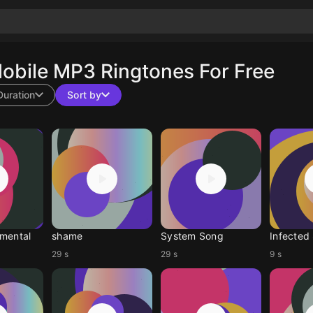
obile MP3 Ringtones For Free
Duration
Sort by
mental
shame
System Song
Infected
29 s
29 s
9 s