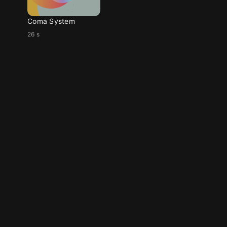
Coma System
26 s