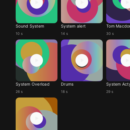
Sound System
System alert
10 s
14 s
30 s
System Overload
Drums
System Act
26 s
18 s
29 s