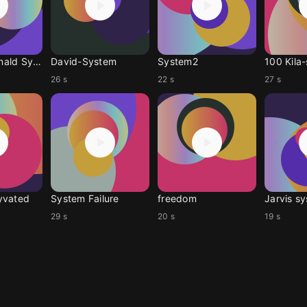
Tom Macdonald System
David-System
System2
100 Kila
26 s
22 s
27 s
yvated
System Failure
freedom
Jarvis s
29 s
20 s
19 s