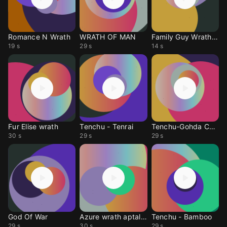
Romance N Wrath
WRATH OF MAN
Family Guy Wrath Goat
19 s
29 s
14 s
Fur Elise wrath
Tenchu - Tenrai
Tenchu-Gohda Castle
30 s
29 s
29 s
God Of War
Azure wrath aptallar
Tenchu - Bamboo
29 s
30 s
29 s