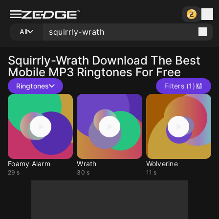
All
Squirrly-Wrath
Download The Best
Mobile MP3 Ringtones For Free
Ringtones
Filters (1)
Foamy Alarm
Wrath
Wolverine
29 s
30 s
11 s