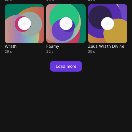
Wrath
Foamy
Zeus Wrath Divine
29 s
22 s
29 s
Load more