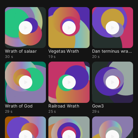
Wrath of salaar
Vegetas Wrath
Dan terminus wrath of
30 s
19 s
20 s
Wrath of God
Railroad Wrath
Gow3
29 s
25 s
29 s