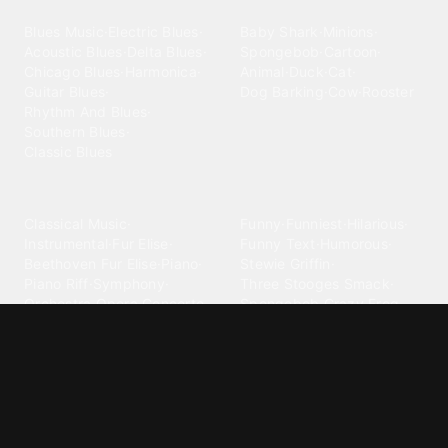
Blues
Children
Blues Music
·
Electric Blues
·
Baby Shark
·
Minions
·
Acoustic Blues
·
Delta Blues
·
Spongebob
·
Cartoon
·
Chicago Blues
·
Harmonica
·
Animal
·
Duck
·
Cat
·
Guitar Blues
·
Dog Barking
·
Cow
·
Rooster
Rhythm And Blues
·
Southern Blues
·
Classic Blues
Classical
Comedy
Classical Music
·
Funny
·
Funniest
·
Hilarious
·
Instrumental
·
Fur Elise
·
Funny Text
·
Humorous
·
Beethoven Fur Elise
·
Piano
·
Stewie Griffin
·
Piano Riff
·
Symphony
·
Three Stooges Smack
·
Orchestra
·
Opera
·
Concerto
Spongebob
·
Crazy Frog
·
Goofy Ahh
Contact ringtones
Country
For Android
·
For Iphone
·
Country Music
·
Country
·
Custom Iphone
·
Country Song
·
Top Country
Android Phones
·
Nokia
·
·
Morgan Wallen
·