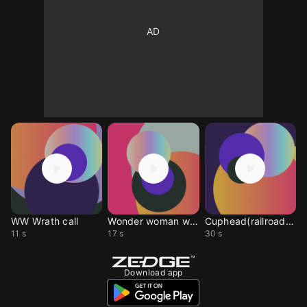
WW Wrath call
Wonder woman wrath
Cuphead(railroad wrath
11 s
17 s
30 s
Download app