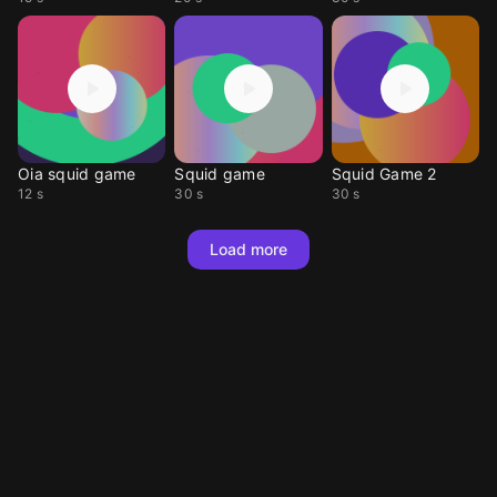
Oia squid game
Squid game
Squid Game 2
12 s
30 s
30 s
Load more