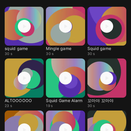
squid game
Mingle game
Squid game
30 s
30 s
30 s
ALTOOOOOO
Squid Game Alarm
꼬마야 꼬마야
23 s
19 s
30 s