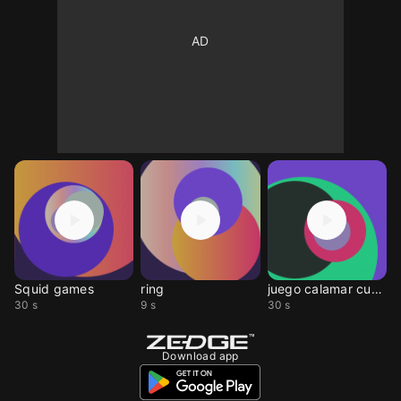
Squid games
ring
juego calamar cumbia
30 s
9 s
30 s
Download app