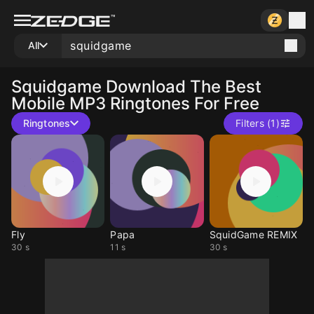
All
Squidgame
Download The Best
Mobile MP3 Ringtones For Free
Ringtones
Filters (1)
Fly
Papa
SquidGame REMIX
30 s
11 s
30 s