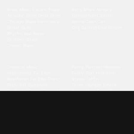
Blues
Children
Blues Music
·
Electric Blues
·
Baby Shark
·
Minions
·
Acoustic Blues
·
Delta Blues
·
Spongebob
·
Cartoon
·
Chicago Blues
·
Harmonica
·
Animal
·
Duck
·
Cat
·
Guitar Blues
·
Dog Barking
·
Cow
·
Rooster
Rhythm And Blues
·
Southern Blues
·
Classic Blues
Classical
Comedy
Classical Music
·
Funny
·
Funniest
·
Hilarious
·
Instrumental
·
Fur Elise
·
Funny Text
·
Humorous
·
Beethoven Fur Elise
·
Piano
·
Stewie Griffin
·
Piano Riff
·
Symphony
·
Three Stooges Smack
·
Orchestra
·
Opera
·
Concerto
Spongebob
·
Crazy Frog
·
Goofy Ahh
Contact ringtones
Country
For Android
·
For Iphone
·
Country Music
·
Country
·
Custom Iphone
·
Country Song
·
Top Country
Android Phones
·
Nokia
·
·
Morgan Wallen
·