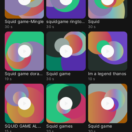
Squid game-Mingle
squidgame ringtone
Squid
30 s
30 s
30 s
Squid game doraemon
Squid game
Im a legend thanos
19 s
30 s
10 s
SQUID GAME ALARM
Squid games
Squid game
15 s
20 s
30 s