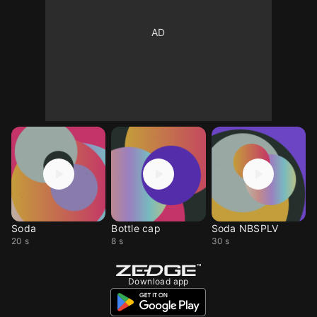
Soda
Bottle cap
Soda NBSPLV
20 s
8 s
30 s
Download app