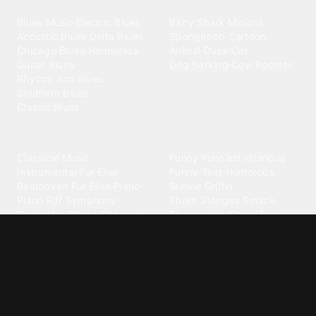
Blues
Children
Blues Music
·
Electric Blues
·
Baby Shark
·
Minions
·
Acoustic Blues
·
Delta Blues
·
Spongebob
·
Cartoon
·
Chicago Blues
·
Harmonica
·
Animal
·
Duck
·
Cat
·
Guitar Blues
·
Dog Barking
·
Cow
·
Rooster
Rhythm And Blues
·
Southern Blues
·
Classic Blues
Classical
Comedy
Classical Music
·
Funny
·
Funniest
·
Hilarious
·
Instrumental
·
Fur Elise
·
Funny Text
·
Humorous
·
Beethoven Fur Elise
·
Piano
·
Stewie Griffin
·
Piano Riff
·
Symphony
·
Three Stooges Smack
·
Orchestra
·
Opera
·
Concerto
Spongebob
·
Crazy Frog
·
Goofy Ahh
Contact ringtones
Country
For Android
·
For Iphone
·
Country Music
·
Country
·
Custom Iphone
·
Country Song
·
Top Country
Android Phones
·
Nokia
·
·
Morgan Wallen
·