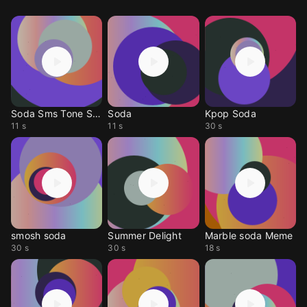
Soda Sms Tone Sms
Soda
Kpop Soda
11 s
11 s
30 s
smosh soda
Summer Delight
Marble soda Meme
30 s
30 s
18 s