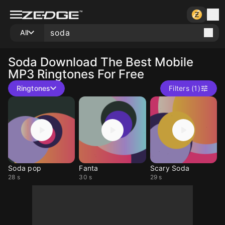
All
Soda
Download The Best Mobile
MP3 Ringtones For Free
Ringtones
Filters (1)
Soda pop
Fanta
Scary Soda
28 s
30 s
29 s