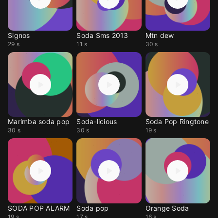
Signos
Soda Sms 2013
Mtn dew
29 s
11 s
30 s
Marimba soda pop
Soda-licious
Soda Pop Ringtone
30 s
30 s
19 s
SODA POP ALARM
Soda pop
Orange Soda
19 s
17 s
16 s