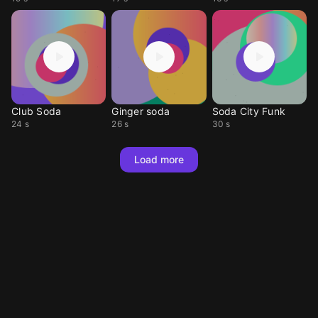
Club Soda
Ginger soda
Soda City Funk
24 s
26 s
30 s
Load more