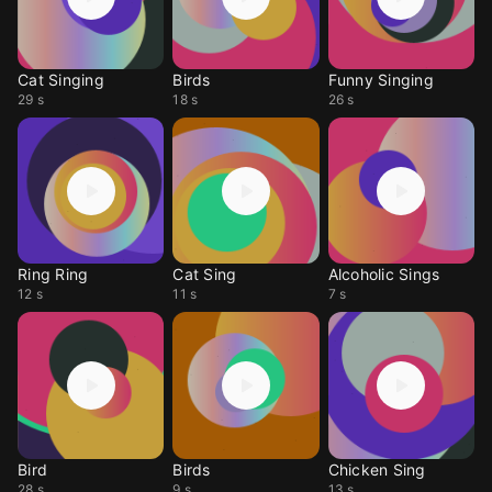
Cat Singing
Birds
Funny Singing
29 s
18 s
26 s
Ring Ring
Cat Sing
Alcoholic Sings
12 s
11 s
7 s
Bird
Birds
Chicken Sing
28 s
9 s
13 s