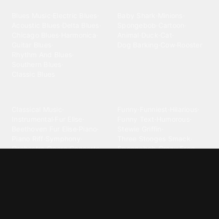
Blues
Children
Blues Music
·
Electric Blues
·
Baby Shark
·
Minions
·
Acoustic Blues
·
Delta Blues
·
Spongebob
·
Cartoon
·
Chicago Blues
·
Harmonica
·
Animal
·
Duck
·
Cat
·
Guitar Blues
·
Dog Barking
·
Cow
·
Rooster
Rhythm And Blues
·
Southern Blues
·
Classic Blues
Classical
Comedy
Classical Music
·
Funny
·
Funniest
·
Hilarious
·
Instrumental
·
Fur Elise
·
Funny Text
·
Humorous
·
Beethoven Fur Elise
·
Piano
·
Stewie Griffin
·
Piano Riff
·
Symphony
·
Three Stooges Smack
·
Orchestra
·
Opera
·
Concerto
Spongebob
·
Crazy Frog
·
Goofy Ahh
Contact ringtones
Country
For Android
·
For Iphone
·
Country Music
·
Country
·
Custom Iphone
·
Country Song
·
Top Country
Android Phones
·
Nokia
·
·
Morgan Wallen
·