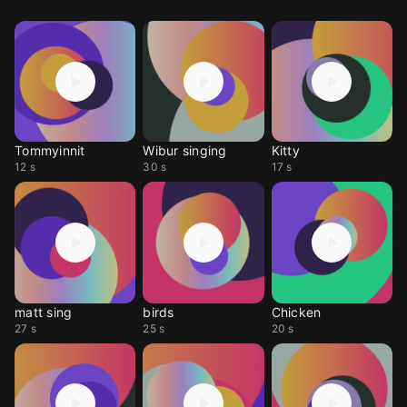
Tommyinnit
Wibur singing
Kitty
12 s
30 s
17 s
matt sing
birds
Chicken
27 s
25 s
20 s