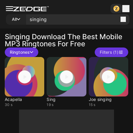
All
Singing
Download The Best Mobile
MP3 Ringtones For Free
Ringtones
Filters (1)
Acapella
Sing
Joe singing
30 s
19 s
15 s