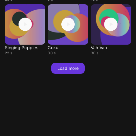
Singing Puppies
Goku
Vah Vah
22 s
30 s
30 s
Load more