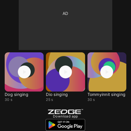
Dog singing
Dio singing
Tommyinnit singing
30 s
25 s
30 s
Download app