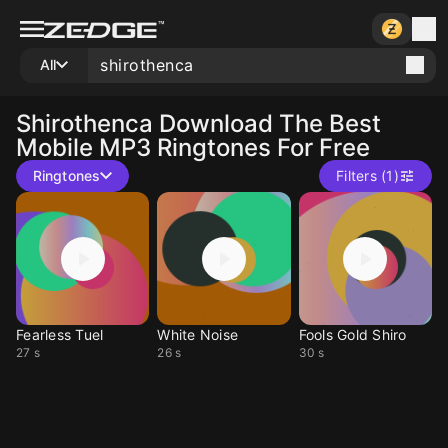
All
Shirothenca
Download The Best
Mobile MP3 Ringtones For Free
Ringtones
Filters (1)
Fearless Tuel
White Noise
Fools Gold Shiro
27 s
26 s
30 s