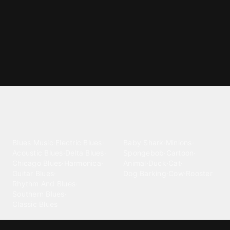
Explore different ringtone
categories
Blues
Children
Blues Music
·
Electric Blues
·
Baby Shark
·
Minions
·
Acoustic Blues
·
Delta Blues
·
Spongebob
·
Cartoon
·
Chicago Blues
·
Harmonica
·
Animal
·
Duck
·
Cat
·
Guitar Blues
·
Dog Barking
·
Cow
·
Rooster
Rhythm And Blues
·
Southern Blues
·
Classic Blues