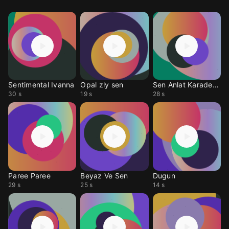
Sentimental Ivanna
Opal zly sen
Sen Anlat Karadeniz
30 s
19 s
28 s
Paree Paree
Beyaz Ve Sen
Dugun
29 s
25 s
14 s