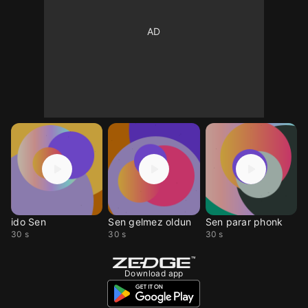
ido Sen
Sen gelmez oldun
Sen parar phonk
30 s
30 s
30 s
Download app