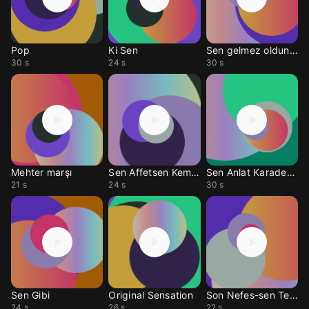
Pop
Ki Sen
Sen gelmez oldun rmx
30 s
24 s
30 s
Mehter marşı
Sen Affetsen Keman
Sen Anlat Karadeniz
21 s
24 s
30 s
Sen Gibi
Original Sensation
Son Nefes-sen Teksin
24 s
26 s
22 s