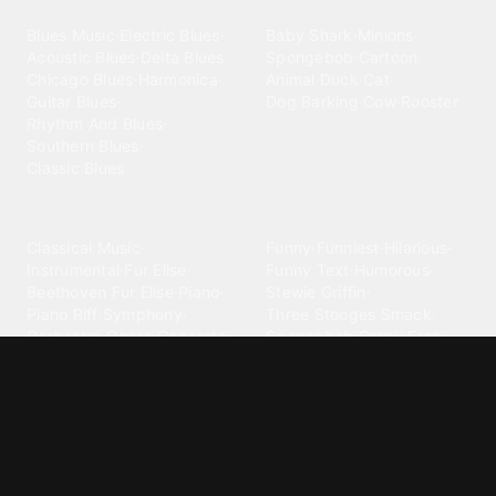
Blues
Children
Blues Music
·
Electric Blues
·
Baby Shark
·
Minions
·
Acoustic Blues
·
Delta Blues
·
Spongebob
·
Cartoon
·
Chicago Blues
·
Harmonica
·
Animal
·
Duck
·
Cat
·
Guitar Blues
·
Dog Barking
·
Cow
·
Rooster
Rhythm And Blues
·
Southern Blues
·
Classic Blues
Classical
Comedy
Classical Music
·
Funny
·
Funniest
·
Hilarious
·
Instrumental
·
Fur Elise
·
Funny Text
·
Humorous
·
Beethoven Fur Elise
·
Piano
·
Stewie Griffin
·
Piano Riff
·
Symphony
·
Three Stooges Smack
·
Orchestra
·
Opera
·
Concerto
Spongebob
·
Crazy Frog
·
Goofy Ahh
Contact ringtones
Country
For Android
·
For Iphone
·
Country Music
·
Country
·
Custom Iphone
·
Country Song
·
Top Country
Android Phones
·
Nokia
·
·
Morgan Wallen
·