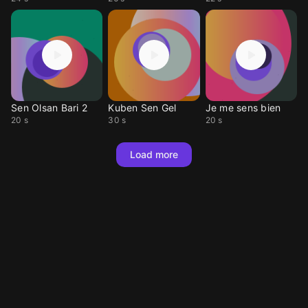
Sen Olsan Bari 2
Kuben Sen Gel
Je me sens bien
20 s
30 s
20 s
Load more