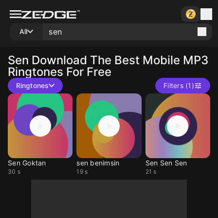
All
Sen
Download The Best Mobile MP3
Ringtones For Free
Ringtones
Filters (1)
Sen Goktan
sen benimsin
Sen Sen Sen
30 s
19 s
21 s