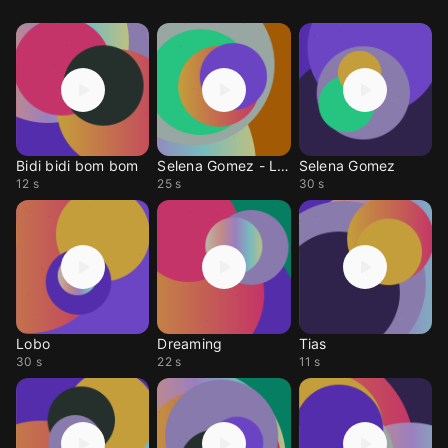
Bidi bidi bom bom
Selena Gomez - Love on
Selena Gomez
12 s
25 s
30 s
Lobo
Dreaming
Tias
30 s
22 s
11 s