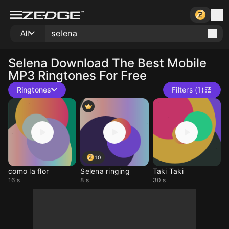
All
Selena
Download The Best Mobile
MP3 Ringtones For Free
Ringtones
Filters (1)
10
como la flor
Selena ringing
Taki Taki
16 s
8 s
30 s