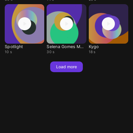
Spotlight
Selena Gomes MASHUP
Kygo
10 s
30 s
18 s
Load more