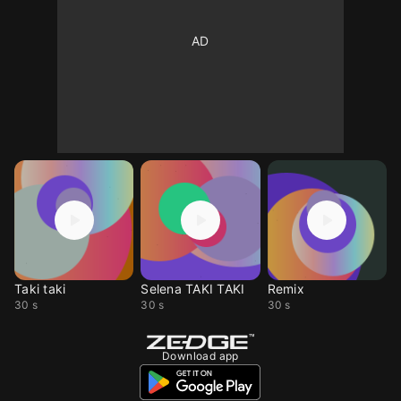
Taki taki
Selena TAKI TAKI
Remix
30 s
30 s
30 s
Download app