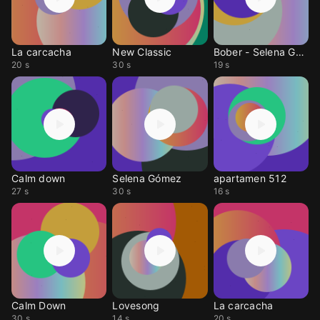
La carcacha
New Classic
Bober - Selena Gomez
20 s
30 s
19 s
Calm down
Selena Gómez
apartamen 512
27 s
30 s
16 s
Calm Down
Lovesong
La carcacha
30 s
14 s
20 s