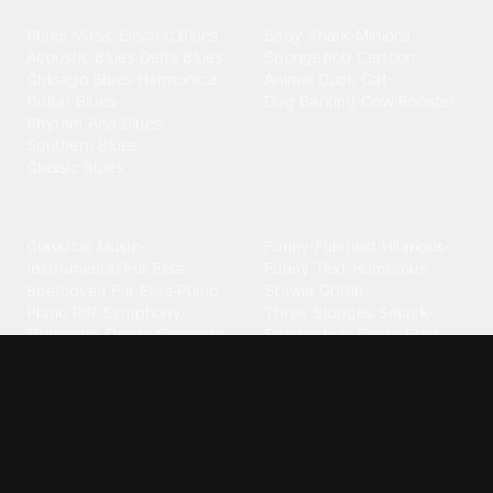
Blues
Children
Blues Music
·
Electric Blues
·
Baby Shark
·
Minions
·
Acoustic Blues
·
Delta Blues
·
Spongebob
·
Cartoon
·
Chicago Blues
·
Harmonica
·
Animal
·
Duck
·
Cat
·
Guitar Blues
·
Dog Barking
·
Cow
·
Rooster
Rhythm And Blues
·
Southern Blues
·
Classic Blues
Classical
Comedy
Classical Music
·
Funny
·
Funniest
·
Hilarious
·
Instrumental
·
Fur Elise
·
Funny Text
·
Humorous
·
Beethoven Fur Elise
·
Piano
·
Stewie Griffin
·
Piano Riff
·
Symphony
·
Three Stooges Smack
·
Orchestra
·
Opera
·
Concerto
Spongebob
·
Crazy Frog
·
Goofy Ahh
Contact ringtones
Country
For Android
·
For Iphone
·
Country Music
·
Country
·
Custom Iphone
·
Country Song
·
Top Country
Android Phones
·
Nokia
·
·
Morgan Wallen
·