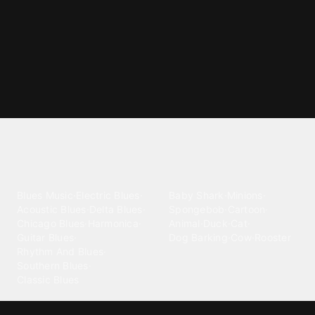
Explore different ringtone
categories
Blues
Children
Blues Music
·
Electric Blues
·
Baby Shark
·
Minions
·
Acoustic Blues
·
Delta Blues
·
Spongebob
·
Cartoon
·
Chicago Blues
·
Harmonica
·
Animal
·
Duck
·
Cat
·
Guitar Blues
·
Dog Barking
·
Cow
·
Rooster
Rhythm And Blues
·
Southern Blues
·
Classic Blues