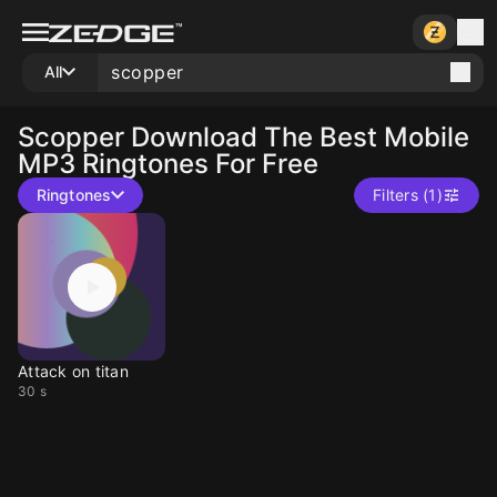
All
Scopper
Download The Best Mobile
MP3 Ringtones For Free
Ringtones
Filters (1)
Attack on titan
30 s