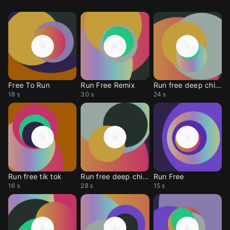
Free To Run
Run Free Remix
Run free deep chills
18 s
30 s
24 s
Run free tik tok
Run free deep chills
Run Free
16 s
28 s
15 s