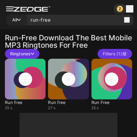
All
Run-Free
Download The Best Mobile
MP3 Ringtones For Free
Ringtones
Filters (1)
Run free
Run free
Run Free
25 s
27 s
25 s