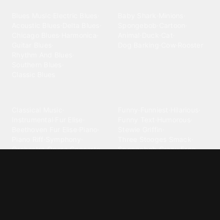
Blues
Children
Blues Music
·
Electric Blues
·
Baby Shark
·
Minions
·
Acoustic Blues
·
Delta Blues
·
Spongebob
·
Cartoon
·
Chicago Blues
·
Harmonica
·
Animal
·
Duck
·
Cat
·
Guitar Blues
·
Dog Barking
·
Cow
·
Rooster
Rhythm And Blues
·
Southern Blues
·
Classic Blues
Classical
Comedy
Classical Music
·
Funny
·
Funniest
·
Hilarious
·
Instrumental
·
Fur Elise
·
Funny Text
·
Humorous
·
Beethoven Fur Elise
·
Piano
·
Stewie Griffin
·
Piano Riff
·
Symphony
·
Three Stooges Smack
·
Orchestra
·
Opera
·
Concerto
Spongebob
·
Crazy Frog
·
Goofy Ahh
Contact ringtones
Country
For Android
·
For Iphone
·
Country Music
·
Country
·
Custom Iphone
·
Country Song
·
Top Country
Android Phones
·
Nokia
·
·
Morgan Wallen
·