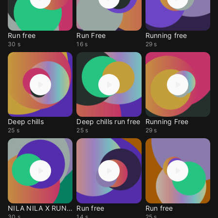
Run free
Run Free
Running free
30 s
16 s
29 s
Deep chills
Deep chills run free
Running Free
25 s
25 s
29 s
NILA NILA X RUN FREE
Run free
Run free
30 s
14 s
25 s