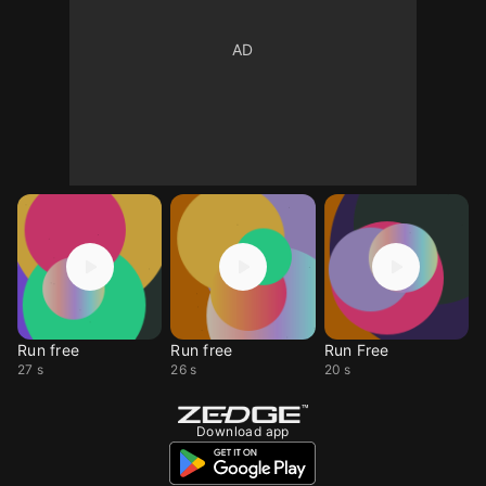
Run free
Run free
Run Free
27 s
26 s
20 s
Download app