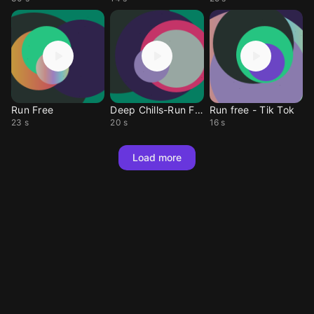
Run Free
Deep Chills-Run Free
Run free - Tik Tok
23 s
20 s
16 s
Load more