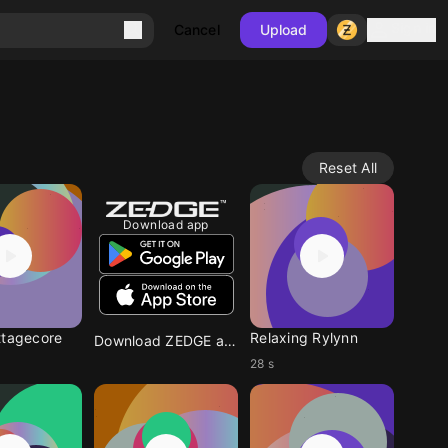
Sign in
Cancel
Upload
Reset All
Download app
ttagecore
Relaxing Rylynn
Download ZEDGE app
28 s