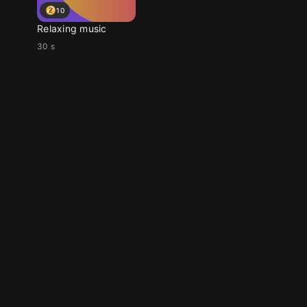
10
Relaxing music
30 s