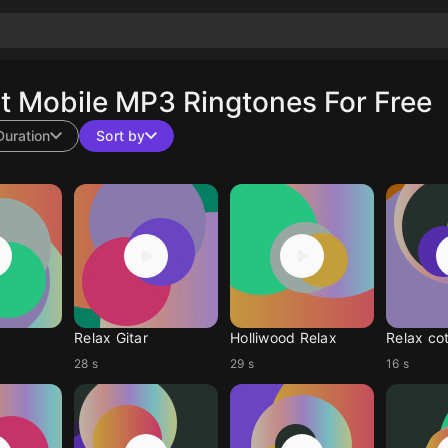
 Mobile MP3 Ringtones For Free
Duration
Sort by
Relax Gitar
Holliwood Relax
Relax co
28 s
29 s
16 s