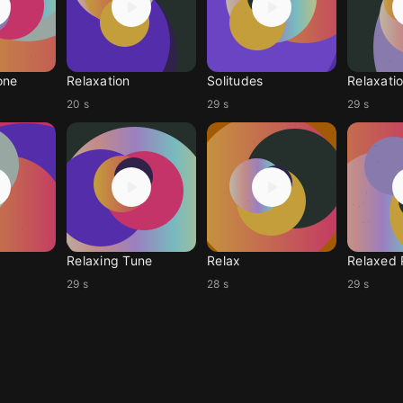
one
Relaxation
Solitudes
Relaxati
20 s
29 s
29 s
Relaxing Tune
Relax
Relaxed 
29 s
28 s
29 s