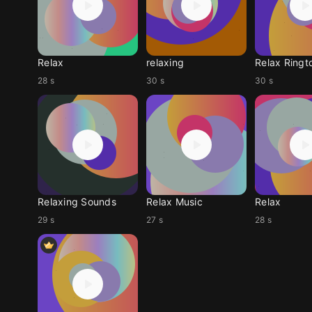
Relax
relaxing
Relax Ringt
28 s
30 s
30 s
Relaxing Sounds
Relax Music
Relax
29 s
27 s
28 s