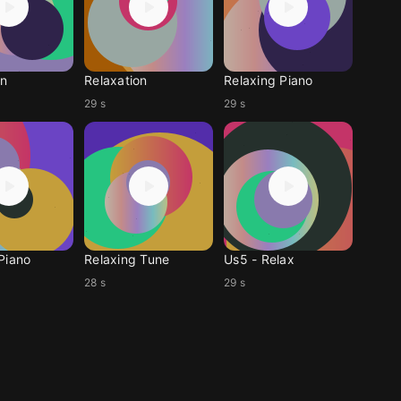
on
Relaxation
Relaxing Piano
29 s
29 s
Piano
Relaxing Tune
Us5 - Relax
28 s
29 s