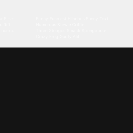
Comedy
r Elise
·
Funny
·
Funniest
·
Hilarious
·
Funny Text
·
o Riff
·
Humorous
·
Stewie Griffin
·
oncerto
Three Stooges Smack
·
Spongebob
·
Crazy Frog
·
Goofy Ahh
Electronica
ngnam Style
·
Cyberpunk
·
Dandadan
·
Synth
·
Ambient
·
g-born
·
Trance Music
·
Dubstep
·
Chillwave
·
Glitch
·
Idm
use Music
·
·
Experimental Electronic
Message tones
za Kuduro
·
Message Tones
·
Text
·
Notification
·
aeton
·
Funny Message
·
Messenger
·
Discord
·
Snapchat
·
Text Message
·
Message Message
·
Message Message Message
Rnb soul