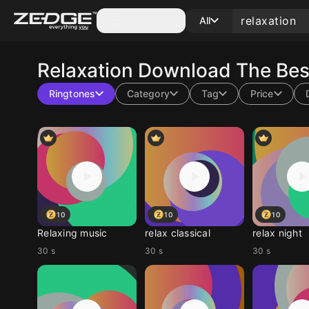
Categories
All
Relaxation
Download The Best
Ringtones
Category
Tag
Price
10
10
10
Relaxing music
relax classical
relax night
30 s
30 s
30 s