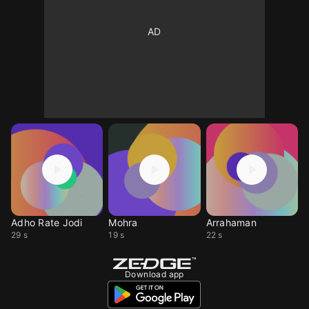
Adho Rate Jodi
Mohra
Arrahaman
29 s
19 s
22 s
Download app