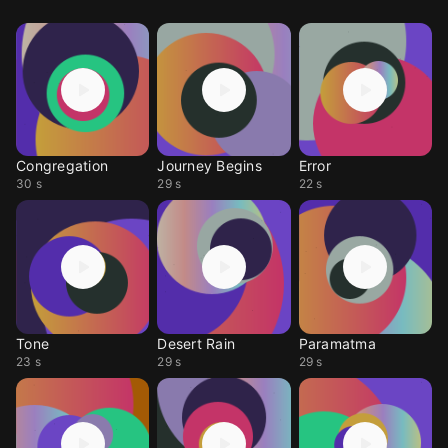
Congregation
Journey Begins
Error
30 s
29 s
22 s
Tone
Desert Rain
Paramatma
23 s
29 s
29 s