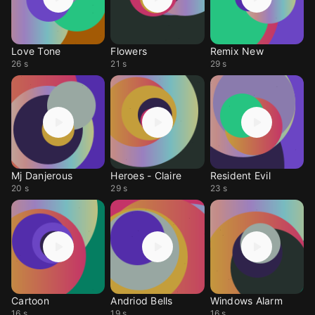
Love Tone
Flowers
Remix New
26 s
21 s
29 s
Mj Danjerous
Heroes - Claire
Resident Evil
20 s
29 s
23 s
Cartoon
Andriod Bells
Windows Alarm
16 s
19 s
16 s