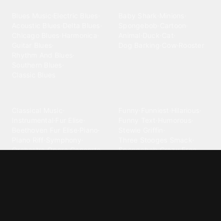
Blues
Children
Blues Music
·
Electric Blues
·
Baby Shark
·
Minions
·
Acoustic Blues
·
Delta Blues
·
Spongebob
·
Cartoon
·
Chicago Blues
·
Harmonica
·
Animal
·
Duck
·
Cat
·
Guitar Blues
·
Dog Barking
·
Cow
·
Rooster
Rhythm And Blues
·
Southern Blues
·
Classic Blues
Classical
Comedy
Classical Music
·
Funny
·
Funniest
·
Hilarious
·
Instrumental
·
Fur Elise
·
Funny Text
·
Humorous
·
Beethoven Fur Elise
·
Piano
·
Stewie Griffin
·
Piano Riff
·
Symphony
·
Three Stooges Smack
·
Orchestra
·
Opera
·
Concerto
Spongebob
·
Crazy Frog
·
Goofy Ahh
Contact ringtones
Country
For Android
·
For Iphone
·
Country Music
·
Country
·
Custom Iphone
·
Country Song
·
Top Country
Android Phones
·
Nokia
·
·
Morgan Wallen
·