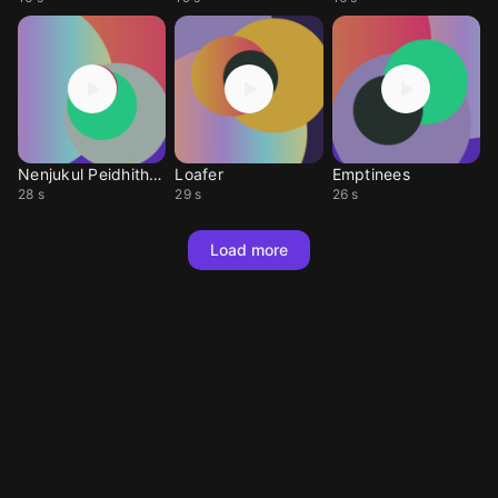
Nenjukul Peidhithum
Loafer
Emptinees
28 s
29 s
26 s
Load more