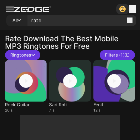
All
Rate
Download The Best Mobile
MP3 Ringtones For Free
Ringtones
Filters (1)
Rock Guitar
Sari Roti
Fenil
26 s
7 s
12 s