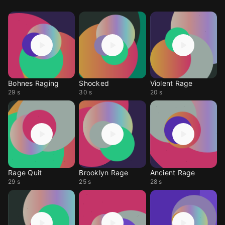
Bohnes Raging
Shocked
Violent Rage
29 s
30 s
20 s
Rage Quit
Brooklyn Rage
Ancient Rage
29 s
25 s
28 s