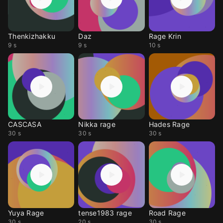
Thenkizhakku
Daz
Rage Krin
9 s
9 s
10 s
CASCASA
Nikka rage
Hades Rage
30 s
30 s
30 s
Yuya Rage
tense1983 rage
Road Rage
30 s
20 s
30 s