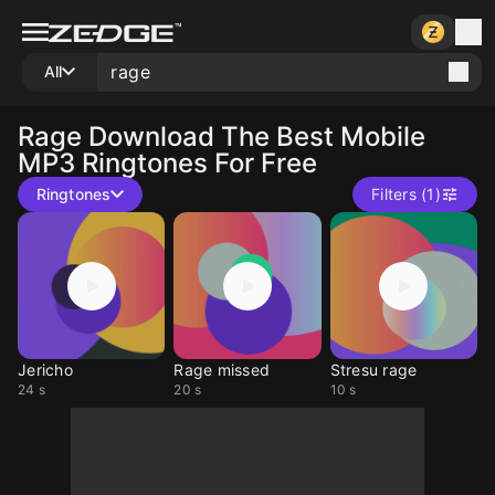
All
Rage
Download The Best Mobile
MP3 Ringtones For Free
Ringtones
Filters (1)
Jericho
Rage missed
Stresu rage
24 s
20 s
10 s