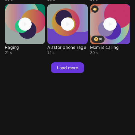
10
Raging
Alastor phone rage
Mom is calling
21 s
12 s
30 s
Load more