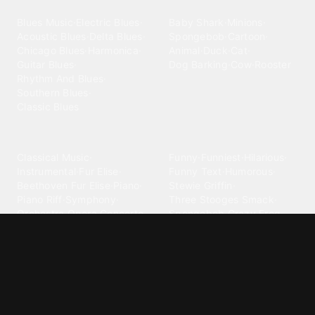
Blues
Children
Blues Music
·
Electric Blues
·
Baby Shark
·
Minions
·
Acoustic Blues
·
Delta Blues
·
Spongebob
·
Cartoon
·
Chicago Blues
·
Harmonica
·
Animal
·
Duck
·
Cat
·
Guitar Blues
·
Dog Barking
·
Cow
·
Rooster
Rhythm And Blues
·
Southern Blues
·
Classic Blues
Classical
Comedy
Classical Music
·
Funny
·
Funniest
·
Hilarious
·
Instrumental
·
Fur Elise
·
Funny Text
·
Humorous
·
Beethoven Fur Elise
·
Piano
·
Stewie Griffin
·
Piano Riff
·
Symphony
·
Three Stooges Smack
·
Orchestra
·
Opera
·
Concerto
Spongebob
·
Crazy Frog
·
Goofy Ahh
Contact ringtones
Country
For Android
·
For Iphone
·
Country Music
·
Country
·
Custom Iphone
·
Country Song
·
Top Country
Android Phones
·
Nokia
·
·
Morgan Wallen
·