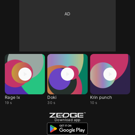
Rage lx
Doki
Krin punch
19 s
30 s
10 s
Download app