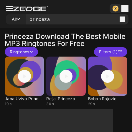
All
Princeza
Download The Best Mobile
MP3 Ringtones For Free
Ringtones
Filters (1)
Jana Uzivo Princeza
Relja-Princeza
Boban Rajovic
19 s
30 s
29 s