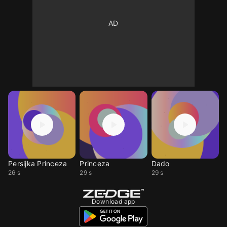
Persijka Princeza
Princeza
Dado
26 s
29 s
29 s
Download app