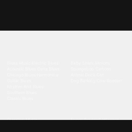
Explore different ringtone
categories
Blues
Children
Blues Music
·
Electric Blues
·
Baby Shark
·
Minions
·
Acoustic Blues
·
Delta Blues
·
Spongebob
·
Cartoon
·
Chicago Blues
·
Harmonica
·
Animal
·
Duck
·
Cat
·
Guitar Blues
·
Dog Barking
·
Cow
·
Rooster
Rhythm And Blues
·
Southern Blues
·
Classic Blues
Classical
Comedy
Classical Music
·
Funny
·
Funniest
·
Hilarious
·
Instrumental
·
Fur Elise
·
Funny Text
·
Humorous
·
Beethoven Fur Elise
·
Piano
·
Stewie Griffin
·