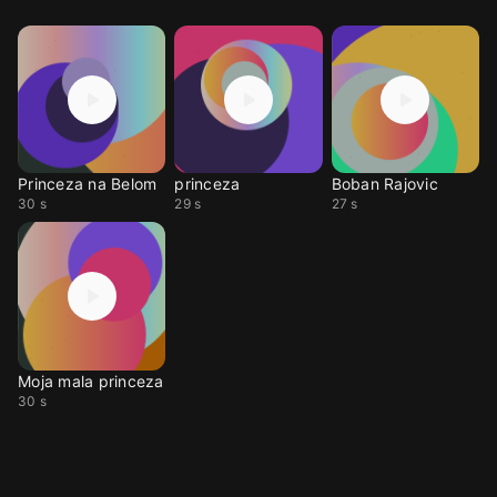
Princeza na Belom
princeza
Boban Rajovic
30 s
29 s
27 s
Moja mala princeza
30 s