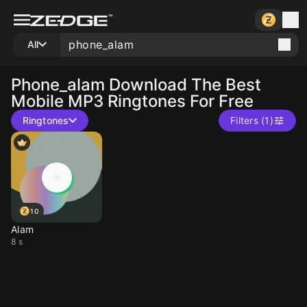
All
Phone_alam
Download The Best
Mobile MP3 Ringtones For Free
Ringtones
Filters (1)
10
Alam
8 s