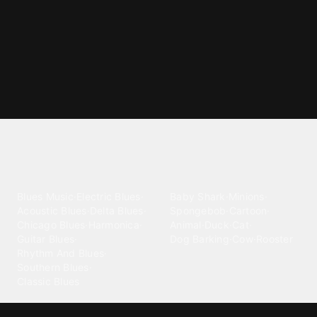
Explore different ringtone
categories
Blues
Children
Blues Music
·
Electric Blues
·
Baby Shark
·
Minions
·
Acoustic Blues
·
Delta Blues
·
Spongebob
·
Cartoon
·
Chicago Blues
·
Harmonica
·
Animal
·
Duck
·
Cat
·
Guitar Blues
·
Dog Barking
·
Cow
·
Rooster
Rhythm And Blues
·
Southern Blues
·
Classic Blues